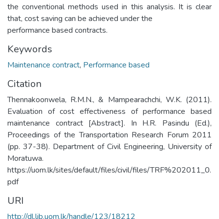
the conventional methods used in this analysis. It is clear
that, cost saving can be achieved under the
performance based contracts.
Keywords
Maintenance contract
,
Performance based
Citation
Thennakoonwela, R.M.N., & Mampearachchi, W.K. (2011).
Evaluation of cost effectiveness of performance based
maintenance contract [Abstract]. In H.R. Pasindu (Ed.),
Proceedings of the Transportation Research Forum 2011
(pp. 37-38). Department of Civil Engineering, University of
Moratuwa.
https://uom.lk/sites/default/files/civil/files/TRF%202011_0.
pdf
URI
http://dl.lib.uom.lk/handle/123/18212