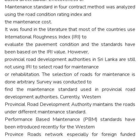
Maintenance standard in four contract method was analyzed
using the road condition rating index and
the maintenance cost.
It was found in the literature that most of the countries use
International Roughness Index (IRI) to
evaluate the pavement condition and the standards have
been based on the IRI value. However,
provincial road development authorities in Sri Lanka are still
not using IRI to select road for maintenance
or rehabilitation. The selection of roads for maintenance is
done arbitrary. Survey was conducted to
find the maintenance standard used in provincial road
development authorities. Currently, Western
Provincial Road Development Authority maintains the roads
under different maintenance standard.
Performance Based Maintenance (PBM) standards have
been introduced recently for the Western
Province Roads network especially for foreign funded