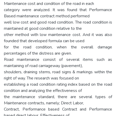
Maintenance cost and condition of the road in each
category were analyzed. It was found that Performance
Based maintenance contract method performed
well low cost and good road condition. The road condition is
maintained at good condition relative to the
other method with low maintenance cost. And it was also
founded that developed formula can be used
for the road condition, when the overall damage
percentages of the distress are given.
Road maintenance consist of several items such as
maintaining of road carriageway (pavement),
shoulders, draining stems, road signs & markings within the
right of way. The research was focused on
establishing a road condition rating index based on the road
condition and analyzing the effectiveness of
the maintenance standard, there are several types of
Maintenance contracts, namely; Direct Labor,
Contract, Performance based Contract and Performance
based direct labour. Effectiveness of