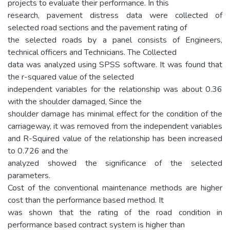
projects to evaluate their performance. In this
research, pavement distress data were collected of
selected road sections and the pavement rating of
the selected roads by a panel consists of Engineers,
technical officers and Technicians. The Collected
data was analyzed using SPSS software. It was found that
the r-squared value of the selected
independent variables for the relationship was about 0.36
with the shoulder damaged, Since the
shoulder damage has minimal effect for the condition of the
carriageway, it was removed from the independent variables
and R-Squired value of the relationship has been increased
to 0.726 and the
analyzed showed the significance of the selected
parameters.
Cost of the conventional maintenance methods are higher
cost than the performance based method. It
was shown that the rating of the road condition in
performance based contract system is higher than