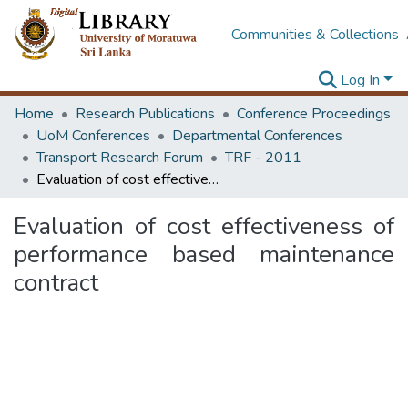
Communities & Collections
Log In
Home
Research Publications
Conference Proceedings
UoM Conferences
Departmental Conferences
Transport Research Forum
TRF - 2011
Evaluation of cost effectiveness of performance based maintenance contract
Evaluation of cost effectiveness of
performance based maintenance
contract