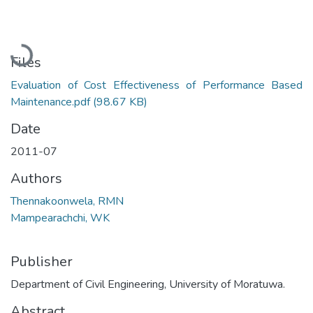
Loading...
Files
Evaluation of Cost Effectiveness of Performance Based
Maintenance.pdf
(98.67 KB)
Date
2011-07
Authors
Thennakoonwela, RMN
Mampearachchi, WK
Publisher
Department of Civil Engineering, University of Moratuwa.
Abstract