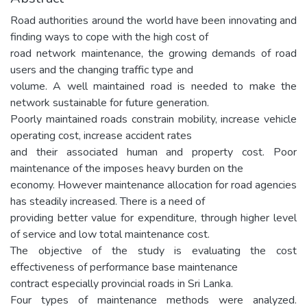
Road authorities around the world have been innovating and
finding ways to cope with the high cost of
road network maintenance, the growing demands of road
users and the changing traffic type and
volume. A well maintained road is needed to make the
network sustainable for future generation.
Poorly maintained roads constrain mobility, increase vehicle
operating cost, increase accident rates
and their associated human and property cost. Poor
maintenance of the imposes heavy burden on the
economy. However maintenance allocation for road agencies
has steadily increased. There is a need of
providing better value for expenditure, through higher level
of service and low total maintenance cost.
The objective of the study is evaluating the cost
effectiveness of performance base maintenance
contract especially provincial roads in Sri Lanka.
Four types of maintenance methods were analyzed.