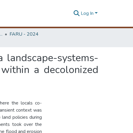
Log In
rchitecture Research Unit (FARU)
FARU - 2024
 a landscape-systems-
within a decolonized
here the locals co-
transient context was
 land policies during
ements took over the
rine flood and erosion