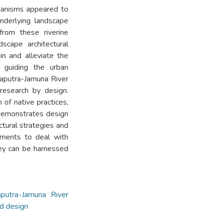
chanisms appeared to
nderlying landscape
from these riverine
dscape architectural
in and alleviate the
 guiding the urban
maputra-Jamuna River
research by design.
 of native practices,
 demonstrates design
ctural strategies and
lements to deal with
hey can be harnessed
putra-Jamuna River
d design