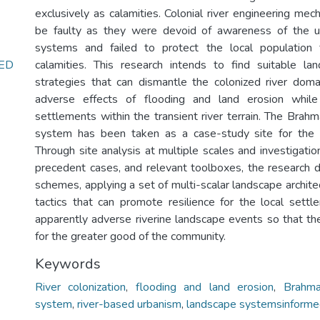
exclusively as calamities. Colonial river engineering me
be faulty as they were devoid of awareness of the u
systems and failed to protect the local population 
ED
calamities. This research intends to find suitable lan
strategies that can dismantle the colonized river doma
adverse effects of flooding and land erosion while
settlements within the transient river terrain. The Brah
system has been taken as a case-study site for the 
Through site analysis at multiple scales and investigation
precedent cases, and relevant toolboxes, the research
schemes, applying a set of multi-scalar landscape archite
tactics that can promote resilience for the local sett
apparently adverse riverine landscape events so that t
for the greater good of the community.
Keywords
River colonization
,
flooding and land erosion
,
Brahma
system
,
river-based urbanism
,
landscape systemsinforme