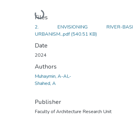
Loading...
Files
2. ENVISIONING RIVER-BAS
URBANISM...pdf
(540.51 KB)
Date
2024
Authors
Muhaymin, A-AL-
Shahed, A
Publisher
Faculty of Architecture Research Unit