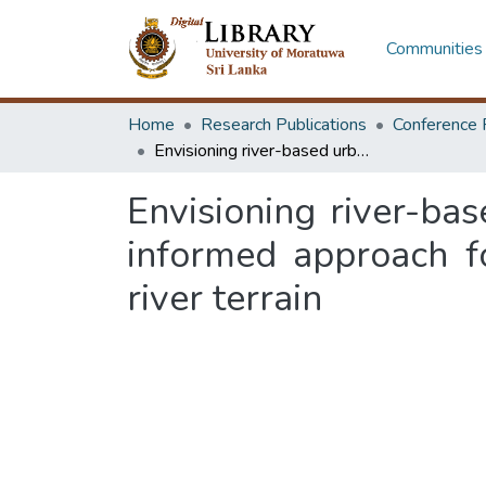
Communities 
Home
Research Publications
Conference 
Envisioning river-based urbanism in Bangladesh: a landscape-systems-informed approach for urban settlement pattern within a decolonized river terrain
Envisioning river-ba
informed approach f
river terrain