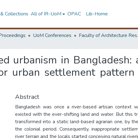
& Collections
All of IR-UoM
OPAC
Lib-Home
Proceedings
UoM Conferences
Faculty of A
sed urbanism in Bangladesh:
or urban settlement pattern 
Abstract
Bangladesh was once a river-based artisan context w
existed with the ever-shifting land and water. But this 
transformed into a static land-based agrarian one, by the
the colonial period. Consequently, inappropriate settl
river terrain and the locals started conceiving natural rive