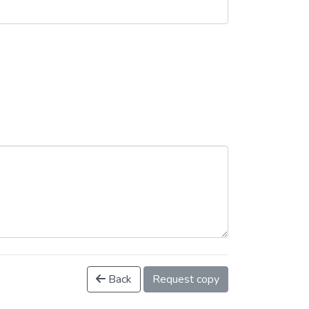
Back
Request copy