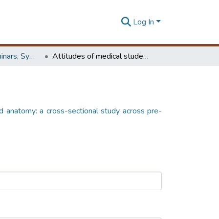
Log In
Workshops, Seminars, Symposiums & Conferences
Attitudes of medical students toward anatomy: a cross-sectional study across pre-clinical and clinical phases
d anatomy: a cross-sectional study across pre-