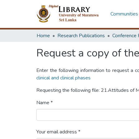
Communities 
Home
Research Publications
Conference 
Request a copy of the 
Enter the following information to request a c
clinical and clinical phases
Requesting the following file: 21.Attitudes o
Name *
Your email address *