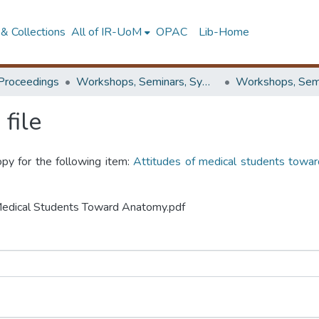
& Collections
All of IR-UoM
OPAC
Lib-Home
Proceedings
Workshops, Seminars, Symposiums & Conferences
file
opy for the following item:
Attitudes of medical students towar
f Medical Students Toward Anatomy.pdf