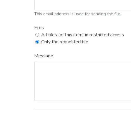
This email address is used for sending the file.
Files
All files (of this item) in restricted access
Only the requested file
Message