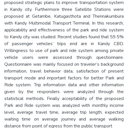
proposed strategic plans to improve transportation system
in Kandy city. Furthermore three Satellite Stations were
proposed at Getambe, Katugasthota and Thennakumbura
with Kandy Multimodal Transport Terminal. In this research,
applicability and effectiveness of the park and ride system
to Kandy city was studied. Recent studies found that 59.5%
of passenger vehicles’ trips end are in Kandy CBD.
Willingness to use of park and ride system among private
vehicle users were assessed through questionnaire.
Questionnaire was mainly focused on traveler’s background
information, travel behavior data, satisfaction of present
transport mode and important factors for better Park and
Ride system. Trip information data and other information
given by the responders were analyzed through the
statistical methods. Finally acceptability of the proposed
Park and Ride system was analyzed with monthly income
level, average travel time, average trip length, expected
waiting time on average journey and average walking
distance from point of egress from the public transport