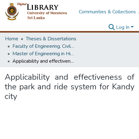
Communities & Collections
Log In
Home
Theses & Dissertations
Faculty of Engineering, Civil Engineering
Master of Engineering in Highway & Traffic Engineering
Applicability and effectiveness of the park and ride system for Kandy city
Applicability and effectiveness of
the park and ride system for Kandy
city