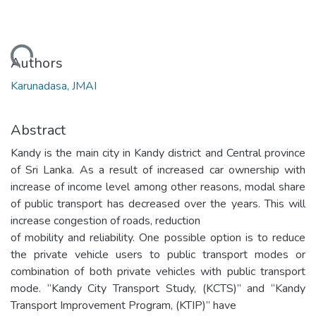
oading...
Authors
Karunadasa, JMAI
Abstract
Kandy is the main city in Kandy district and Central province
of Sri Lanka. As a result of increased car ownership with
increase of income level among other reasons, modal share
of public transport has decreased over the years. This will
increase congestion of roads, reduction
of mobility and reliability. One possible option is to reduce
the private vehicle users to public transport modes or
combination of both private vehicles with public transport
mode. “Kandy City Transport Study, (KCTS)” and “Kandy
Transport Improvement Program, (KTIP)” have