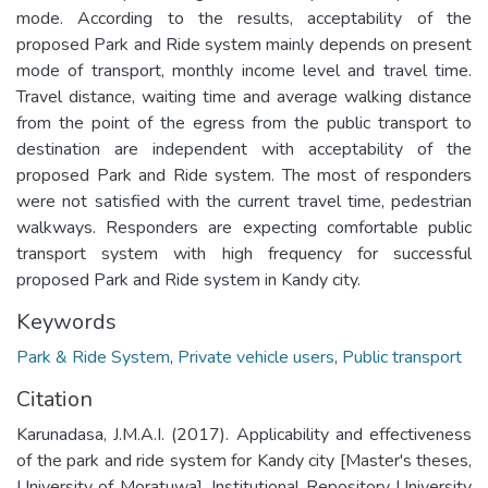
mode. According to the results, acceptability of the
proposed Park and Ride system mainly depends on present
mode of transport, monthly income level and travel time.
Travel distance, waiting time and average walking distance
from the point of the egress from the public transport to
destination are independent with acceptability of the
proposed Park and Ride system. The most of responders
were not satisfied with the current travel time, pedestrian
walkways. Responders are expecting comfortable public
transport system with high frequency for successful
proposed Park and Ride system in Kandy city.
Keywords
Park & Ride System
,
Private vehicle users
,
Public transport
Citation
Karunadasa, J.M.A.I. (2017). Applicability and effectiveness
of the park and ride system for Kandy city [Master's theses,
University of Moratuwa]. Institutional Repository University