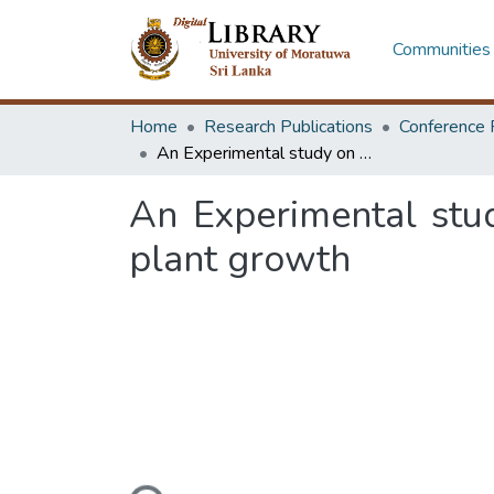
Communities 
Home
Research Publications
Conference 
An Experimental study on the impact of interior lighting conditions on plant growth
An Experimental stud
plant growth