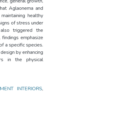
nce, general growth,
 that Aglaonema and
maintaining healthy
signs of stress under
 also triggered the
l findings emphasize
of a specific species.
or design by enhancing
ors in the physical
MENT INTERIORS
,