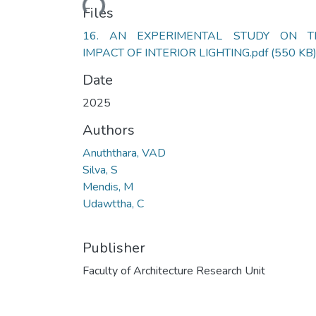
Loading...
Files
16. AN EXPERIMENTAL STUDY ON T
IMPACT OF INTERIOR LIGHTING.pdf
(550 KB
Date
2025
Authors
Anuththara, VAD
Silva, S
Mendis, M
Udawttha, C
Publisher
Faculty of Architecture Research Unit