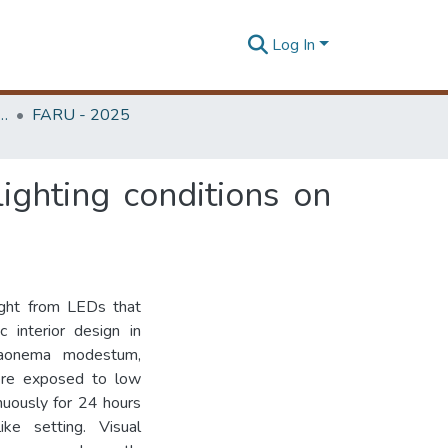
Log In
rchitecture Research Unit (FARU)
FARU - 2025
ighting conditions on
 light from LEDs that
c interior design in
glaonema modestum,
ere exposed to low
uously for 24 hours
ke setting. Visual