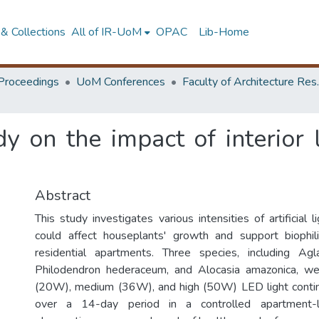
& Collections
All of IR-UoM
OPAC
Lib-Home
Proceedings
UoM Conferences
Faculty of A
y on the impact of interior l
Abstract
This study investigates various intensities of artificial
could affect houseplants' growth and support biophili
residential apartments. Three species, including A
Philodendron hederaceum, and Alocasia amazonica, w
(20W), medium (36W), and high (50W) LED light contin
over a 14-day period in a controlled apartment-li