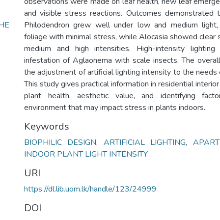
observations were made on leaf health, new leaf emerge
and visible stress reactions. Outcomes demonstrated
HE
Philodendron grew well under low and medium light, 
)
foliage with minimal stress, while Alocasia showed clear 
medium and high intensities. High-intensity lighting
infestation of Aglaonema with scale insects. The overal
the adjustment of artificial lighting intensity to the needs 
This study gives practical information in residential interi
plant health, aesthetic value, and identifying fact
environment that may impact stress in plants indoors.
Keywords
BIOPHILIC DESIGN
,
ARTIFICIAL LIGHTING
,
APART
INDOOR PLANT LIGHT INTENSITY
URI
https://dl.lib.uom.lk/handle/123/24999
DOI