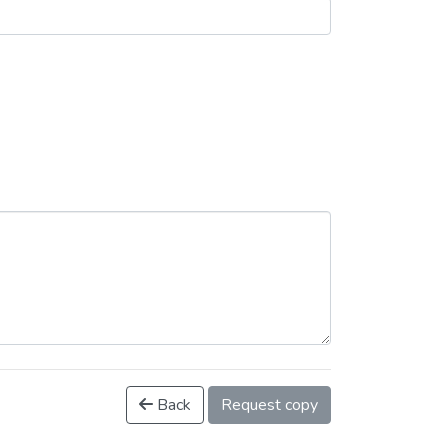
Back
Request copy