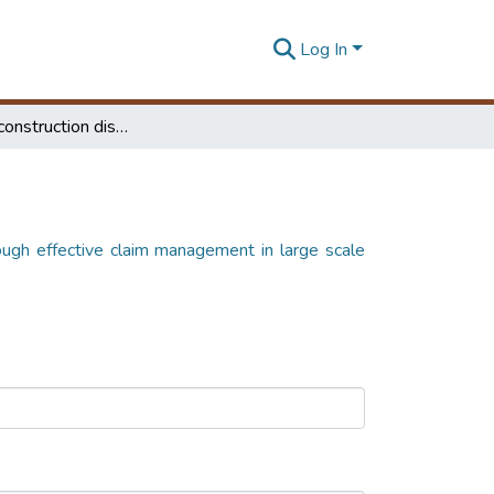
Log In
Mitigating construction disputes through effective claim management in large scale construction projects in Sri Lanka
rough effective claim management in large scale