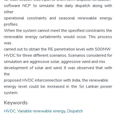
software NCP to simulate the daily dispatch along with
other
operational constraints and seasonal renewable energy
profiles.
When the system cannot meet the specified constraints the
renewable energy curtailments would occur. This process
was
carried out to obtain the RE penetration level with 500MW
HVDC for three different scenarios. Scenarios considered for
simulation are aggressive solar, aggressive wind and mix
development of solar and wind. It was observed that with
the
proposed HVDC interconnection with India, the renewable
energy level could be increased in the Sri Lankan power
system.
Keywords
HVDC
,
Variable renewable energy
,
Dispatch