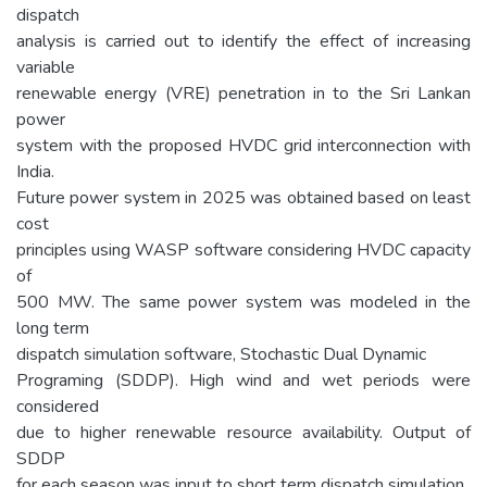
dispatch
analysis is carried out to identify the effect of increasing
variable
renewable energy (VRE) penetration in to the Sri Lankan
power
system with the proposed HVDC grid interconnection with
India.
Future power system in 2025 was obtained based on least
cost
principles using WASP software considering HVDC capacity
of
500 MW. The same power system was modeled in the
long term
dispatch simulation software, Stochastic Dual Dynamic
Programing (SDDP). High wind and wet periods were
considered
due to higher renewable resource availability. Output of
SDDP
for each season was input to short term dispatch simulation