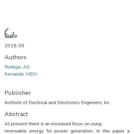
Loading...
Date
2018-09
Authors
Rodrigo, AS
Fernando, MDV
Publisher
Institute of Electrical and Electronics Engineers, Inc.
Abstract
At present there is an increased focus on using
renewable energy for power generation. In this paper a