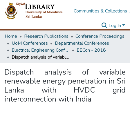
Communities & Collections
Log In
Home
Research Publications
Conference Proceedings
UoM Conferences
Departmental Conferences
Electrical Engineering Conference
EECon - 2018
Dispatch analysis of variable renewable energy penetration in Sri Lanka with HVDC grid interconnection with India
Dispatch analysis of variable
renewable energy penetration in Sri
Lanka with HVDC grid
interconnection with India