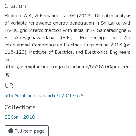
Citation
Rodrigo, A.S., & Fernando, M.D.V. (2018). Dispatch analysis
of variable renewable energy penetration in Sri Lanka with
HVDC grid interconnection with India. In R. Samarasinghe &
S. Abeygunawardana (Eds.), Proceedings of 2nd
International Conference on Electrical Engineering 2018 (pp.
118-123). Institute of Electrical and Electronics Engineers,
Inc.
https://ieeexplore.ieee.org/xpl/conhome/8528200/proceedi
ng
URI
http://dl.lib.uom.lk/handle/123/17529
Collections
EECon - 2018
Full item page