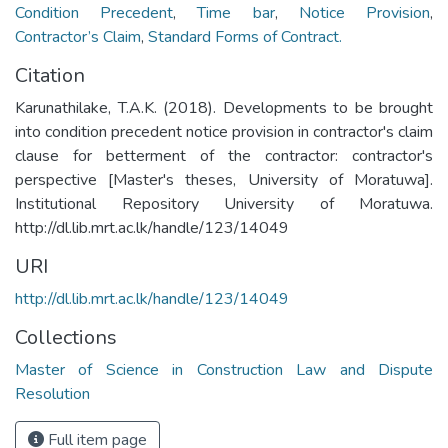
Condition Precedent
,
Time bar
,
Notice Provision
,
Contractor’s Claim
,
Standard Forms of Contract.
Citation
Karunathilake, T.A.K. (2018). Developments to be brought
into condition precedent notice provision in contractor's claim
clause for betterment of the contractor: contractor's
perspective [Master's theses, University of Moratuwa].
Institutional Repository University of Moratuwa.
http://dl.lib.mrt.ac.lk/handle/123/14049
URI
http://dl.lib.mrt.ac.lk/handle/123/14049
Collections
Master of Science in Construction Law and Dispute
Resolution
Full item page