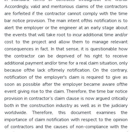
Accordingly, valid and meritorious claims of the contractors
are forfeited if the contractor cannot comply with the time
bar notice provision. The main intent ofthis notification is to
alert the employer or the engineer at an early stage about
the events that will take root to incur additional time and/or
cost to the project and allow them to manage relevant
consequences in fact. In that sense, it is questionable how
the contractor can be deprived of his right to receive
additional payment and/or time for a real claim situation, only
because ofthe lack oftimely notification. On the contrary,
notification of the employer's claim is required to give as
soon as possible after the employer became aware ofthe
event giving rise to the claim. Therefore, the time bar notice
provision in contractor’s claim clause is now argued critically
both in the construction industry as well as in the judiciary
worldwide. Therefore, this document examines the
importance of claim notification with respect to the opinion
of contractors and the causes of non-compliance with the