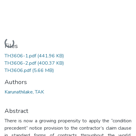
Loading...
Files
TH3606-1.pdf
(441.96 KB)
TH3606-2.pdf
(400.37 KB)
TH3606.pdf
(5.66 MB)
Authors
Karunathilake, TAK
Abstract
There is now a growing propensity to apply the “condition
precedent” notice provision to the contractor’s claim clause
in standard forms of contracts throughout the world.