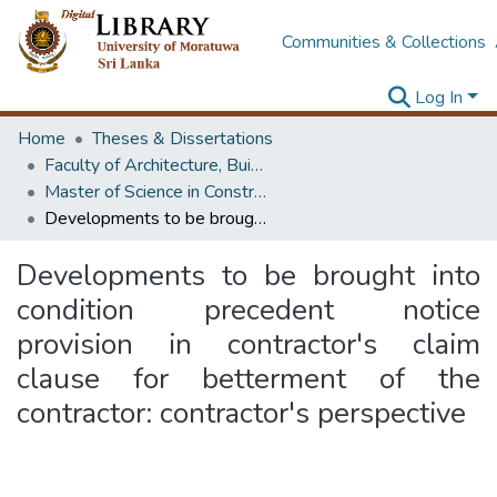
Communities & Collections
Log In
Home
Theses & Dissertations
Faculty of Architecture, Building Economics
Master of Science in Construction Law and Dispute Resolution
Developments to be brought into condition precedent notice provision in contractor's claim clause for betterment of the contractor: contractor's perspective
Developments to be brought into
condition precedent notice
provision in contractor's claim
clause for betterment of the
contractor: contractor's perspective