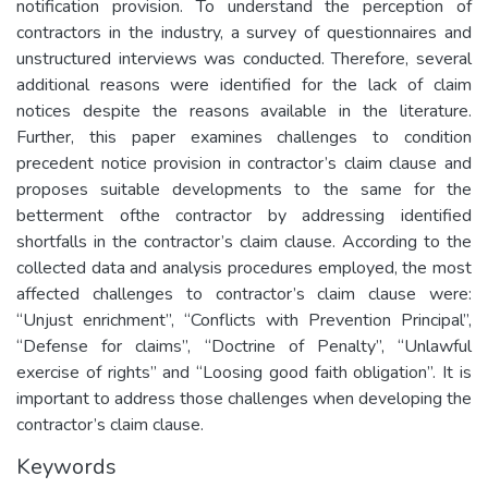
notification provision. To understand the perception of
contractors in the industry, a survey of questionnaires and
unstructured interviews was conducted. Therefore, several
additional reasons were identified for the lack of claim
notices despite the reasons available in the literature.
Further, this paper examines challenges to condition
precedent notice provision in contractor’s claim clause and
proposes suitable developments to the same for the
betterment ofthe contractor by addressing identified
shortfalls in the contractor’s claim clause. According to the
collected data and analysis procedures employed, the most
affected challenges to contractor’s claim clause were:
“Unjust enrichment”, “Conflicts with Prevention Principal”,
“Defense for claims”, “Doctrine of Penalty”, “Unlawful
exercise of rights” and “Loosing good faith obligation”. It is
important to address those challenges when developing the
contractor’s claim clause.
Keywords