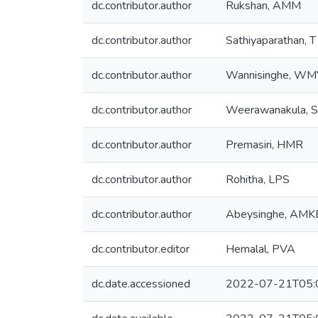
dc.contributor.author
Rukshan, AMM
dc.contributor.author
Sathiyaparathan, T
dc.contributor.author
Wannisinghe, W
dc.contributor.author
Weerawanakula, S
dc.contributor.author
Premasiri, HMR
dc.contributor.author
Rohitha, LPS
dc.contributor.author
Abeysinghe, AMK
dc.contributor.editor
Hemalal, PVA
dc.date.accessioned
2022-07-21T05: