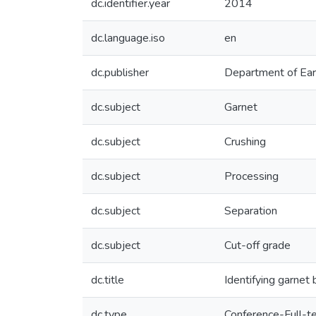
dc.identifier.year
2014
dc.language.iso
en
dc.publisher
Department of Ear
dc.subject
Garnet
dc.subject
Crushing
dc.subject
Processing
dc.subject
Separation
dc.subject
Cut-off grade
dc.title
Identifying garnet
dc.type
Conference-Full-t