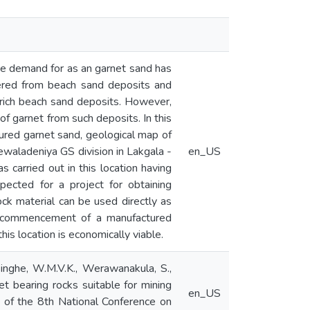
The demand for as an garnet sand has
overed from beach sand deposits and
t rich beach sand deposits. However,
of garnet from such deposits. In this
ctured garnet sand, geological map of
Dewaladeniya GS division in Lakgala -
en_US
 carried out in this location having
ected for a project for obtaining
ck material can be used directly as
how commencement of a manufactured
his location is economically viable.
singhe, W.M.V.K., Werawanakula, S.,
et bearing rocks suitable for mining
en_US
s of the 8th National Conference on