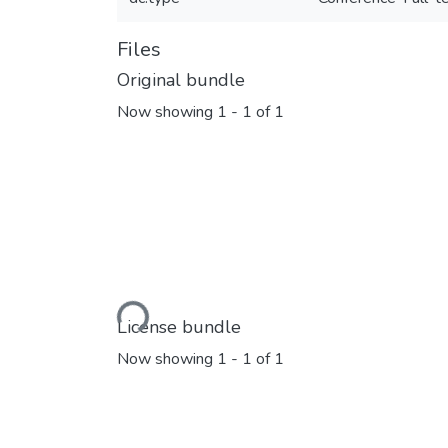
Files
Original bundle
Now showing
1 - 1 of 1
Loading...
License bundle
Now showing
1 - 1 of 1