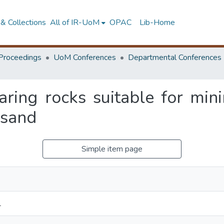
& Collections
All of IR-UoM
OPAC
Lib-Home
Proceedings
UoM Conferences
Departmental Conferences
earing rocks suitable for min
 sand
Simple item page
L