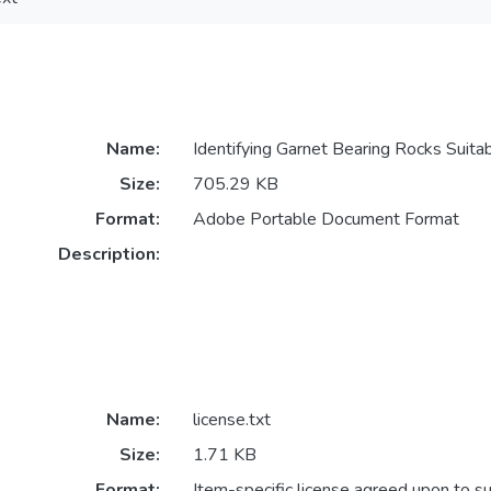
Name:
Identifying Garnet Bearing Rocks Suitab
Size:
705.29 KB
Format:
Adobe Portable Document Format
Description:
Name:
license.txt
Size:
1.71 KB
Format:
Item-specific license agreed upon to s