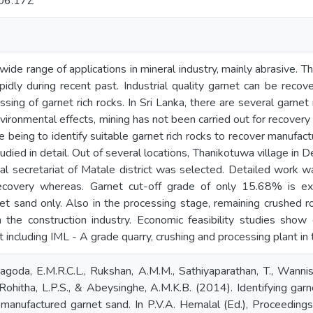
06:17Z
wide range of applications in mineral industry, mainly abrasive. 
pidly during recent past. Industrial quality garnet can be rec
ssing of garnet rich rocks. In Sri Lanka, there are several garne
ironmental effects, mining has not been carried out for recovery 
ve being to identify suitable garnet rich rocks to recover manufa
died in detail. Out of several locations, Thanikotuwa village in 
al secretariat of Matale district was selected. Detailed work was
covery whereas. Garnet cut-off grade of only 15.68% is exp
t sand only. Also in the processing stage, remaining crushed ro
n the construction industry. Economic feasibility studies s
 including IML - A grade quarry, crushing and processing plant in t
agoda, E.M.R.C.L., Rukshan, A.M.M., Sathiyaparathan, T., Wanni
 Rohitha, L.P.S., & Abeysinghe, A.M.K.B. (2014). Identifying garn
 manufactured garnet sand. In P.V.A. Hemalal (Ed.), Proceeding