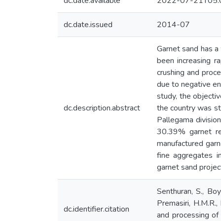
dc.date.available
2022-07-21T05:
dc.date.issued
2014-07
Garnet sand has a 
been increasing ra
crushing and proce
due to negative env
study, the objecti
dc.description.abstract
the country was stu
Pallegama division
30.39% garnet re
manufactured garne
fine aggregates i
garnet sand project
Senthuran, S., Boy
Premasiri, H.M.R.,
dc.identifier.citation
and processing of