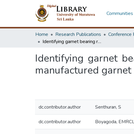
Communities 
Home
Research Publications
Conference 
Identifying garnet bearing rocks suitable for mining and processing of manufactured garnet sand
Identifying garnet b
manufactured garnet
dc.contributor.author
Senthuran, S
dc.contributor.author
Boyagoda, EMRC