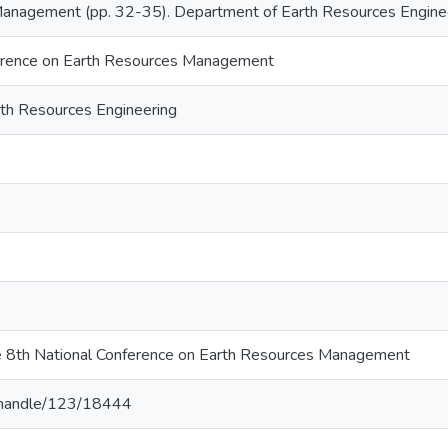
anagement (pp. 32-35). Department of Earth Resources Engineer
erence on Earth Resources Management
th Resources Engineering
e 8th National Conference on Earth Resources Management
lk/handle/123/18444