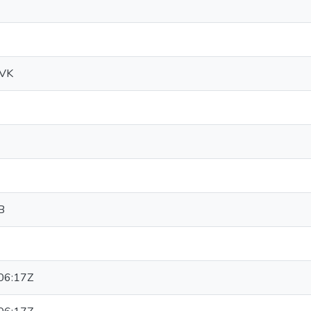
MVK
B
06:17Z