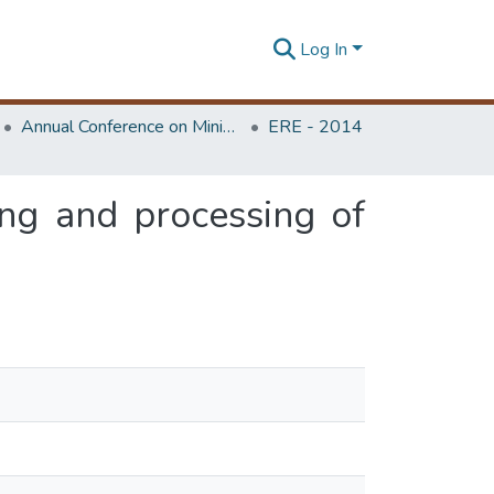
Log In
Annual Conference on Mining for Sustainable Development
ERE - 2014
ing and processing of