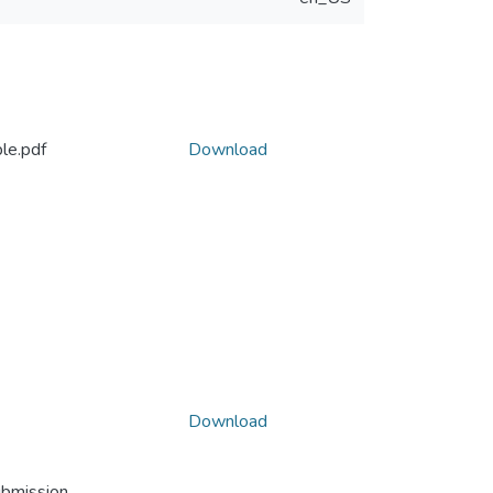
le.pdf
Download
Download
ubmission