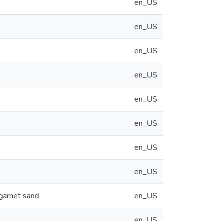
en_US
en_US
en_US
en_US
en_US
en_US
en_US
en_US
 garnet sand
en_US
en_US