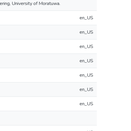
ing, University of Moratuwa.
en_US
en_US
en_US
en_US
en_US
en_US
en_US