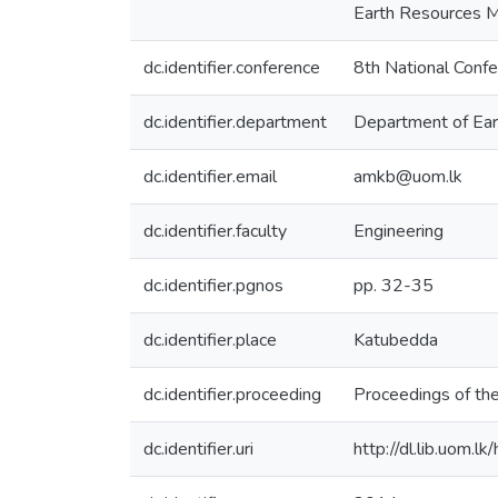
Earth Resources M
dc.identifier.conference
8th National Conf
dc.identifier.department
Department of Ear
dc.identifier.email
amkb@uom.lk
dc.identifier.faculty
Engineering
dc.identifier.pgnos
pp. 32-35
dc.identifier.place
Katubedda
dc.identifier.proceeding
Proceedings of th
dc.identifier.uri
http://dl.lib.uom.