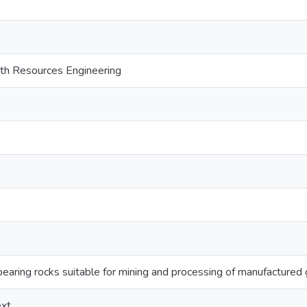
th Resources Engineering
 bearing rocks suitable for mining and processing of manufactured
ext