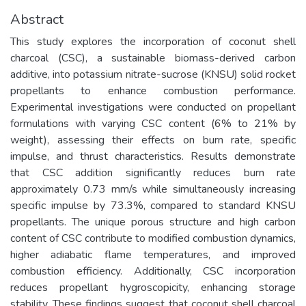
Abstract
This study explores the incorporation of coconut shell
charcoal (CSC), a sustainable biomass-derived carbon
additive, into potassium nitrate-sucrose (KNSU) solid rocket
propellants to enhance combustion performance.
Experimental investigations were conducted on propellant
formulations with varying CSC content (6% to 21% by
weight), assessing their effects on burn rate, specific
impulse, and thrust characteristics. Results demonstrate
that CSC addition significantly reduces burn rate
approximately 0.73 mm/s while simultaneously increasing
specific impulse by 73.3%, compared to standard KNSU
propellants. The unique porous structure and high carbon
content of CSC contribute to modified combustion dynamics,
higher adiabatic flame temperatures, and improved
combustion efficiency. Additionally, CSC incorporation
reduces propellant hygroscopicity, enhancing storage
stability. These findings suggest that coconut shell charcoal