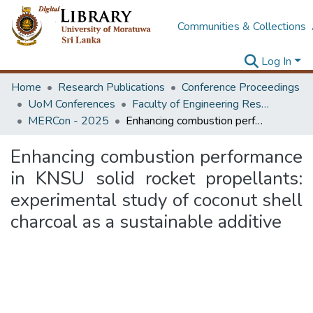
Communities & Collections
Log In
Home
Research Publications
Conference Proceedings
UoM Conferences
Faculty of Engineering Research Unit (ERU & MERCon)
MERCon - 2025
Enhancing combustion performance in KNSU solid rocket propellants: experimental study of coconut shell charcoal as a sustainable additive
Enhancing combustion performance
in KNSU solid rocket propellants:
experimental study of coconut shell
charcoal as a sustainable additive