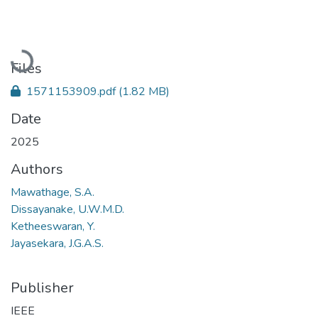
Loading...
Files
1571153909.pdf
(1.82 MB)
Date
2025
Authors
Mawathage, S.A.
Dissayanake, U.W.M.D.
Ketheeswaran, Y.
Jayasekara, J.G.A.S.
Publisher
IEEE