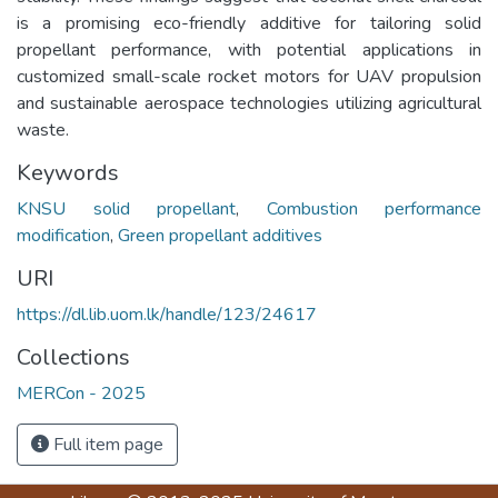
is a promising eco-friendly additive for tailoring solid
propellant performance, with potential applications in
customized small-scale rocket motors for UAV propulsion
and sustainable aerospace technologies utilizing agricultural
waste.
Keywords
KNSU solid propellant
,
Combustion performance
modification
,
Green propellant additives
URI
https://dl.lib.uom.lk/handle/123/24617
Collections
MERCon - 2025
Full item page