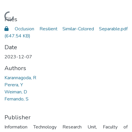
Loading...
Files
Occlusion Resilient Similar-Colored Separable.pdf
(647.54 KB)
Date
2023-12-07
Authors
Karannagoda, R
Perera, Y
Weiman, D
Fernando, S
Publisher
Information Technology Research Unit, Faculty of