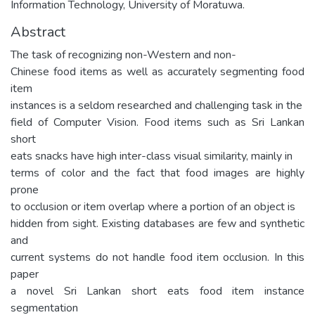
Information Technology, University of Moratuwa.
Abstract
The task of recognizing non-Western and non-
Chinese food items as well as accurately segmenting food
item
instances is a seldom researched and challenging task in the
field of Computer Vision. Food items such as Sri Lankan
short
eats snacks have high inter-class visual similarity, mainly in
terms of color and the fact that food images are highly
prone
to occlusion or item overlap where a portion of an object is
hidden from sight. Existing databases are few and synthetic
and
current systems do not handle food item occlusion. In this
paper
a novel Sri Lankan short eats food item instance
segmentation