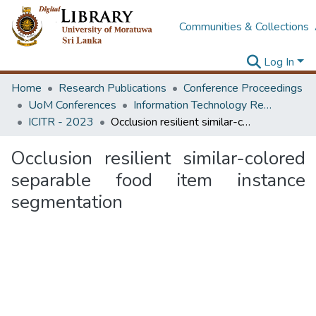
Communities & Collections
Log In
Home
Research Publications
Conference Proceedings
UoM Conferences
Information Technology Research Unit (ITRU & ICITR)
ICITR - 2023
Occlusion resilient similar-colored separable food item instance segmentation
Occlusion resilient similar-colored
separable food item instance
segmentation