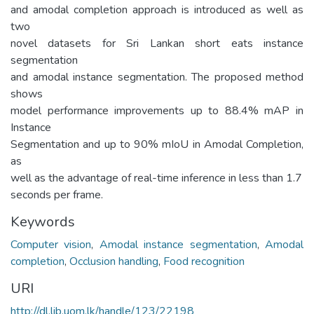
and amodal completion approach is introduced as well as
two
novel datasets for Sri Lankan short eats instance
segmentation
and amodal instance segmentation. The proposed method
shows
model performance improvements up to 88.4% mAP in
Instance
Segmentation and up to 90% mIoU in Amodal Completion,
as
well as the advantage of real-time inference in less than 1.7
seconds per frame.
Keywords
Computer vision
,
Amodal instance segmentation
,
Amodal
completion
,
Occlusion handling
,
Food recognition
URI
http://dl.lib.uom.lk/handle/123/22198