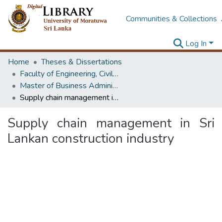
Communities & Collections
Log In
Home
Theses & Dissertations
Faculty of Engineering, Civil Engineering
Master of Business Administration in Project Management
Supply chain management in Sri Lankan construction industry
Supply chain management in Sri
Lankan construction industry