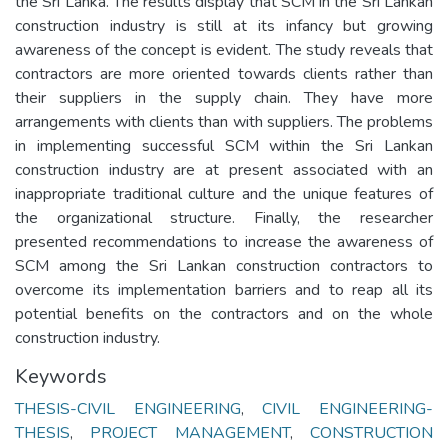
the Sri Lanka. The results display that SCM in the Sri Lankan
construction industry is still at its infancy but growing
awareness of the concept is evident. The study reveals that
contractors are more oriented towards clients rather than
their suppliers in the supply chain. They have more
arrangements with clients than with suppliers. The problems
in implementing successful SCM within the Sri Lankan
construction industry are at present associated with an
inappropriate traditional culture and the unique features of
the organizational structure. Finally, the researcher
presented recommendations to increase the awareness of
SCM among the Sri Lankan construction contractors to
overcome its implementation barriers and to reap all its
potential benefits on the contractors and on the whole
construction industry.
Keywords
THESIS-CIVIL ENGINEERING
,
CIVIL ENGINEERING-
THESIS
,
PROJECT MANAGEMENT
,
CONSTRUCTION