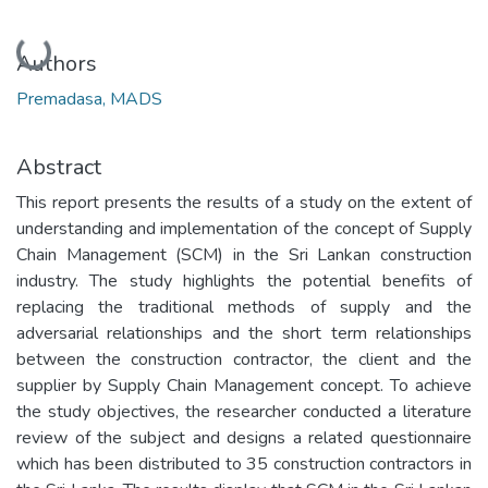
Loading...
Authors
Premadasa, MADS
Abstract
This report presents the results of a study on the extent of
understanding and implementation of the concept of Supply
Chain Management (SCM) in the Sri Lankan construction
industry. The study highlights the potential benefits of
replacing the traditional methods of supply and the
adversarial relationships and the short term relationships
between the construction contractor, the client and the
supplier by Supply Chain Management concept. To achieve
the study objectives, the researcher conducted a literature
review of the subject and designs a related questionnaire
which has been distributed to 35 construction contractors in