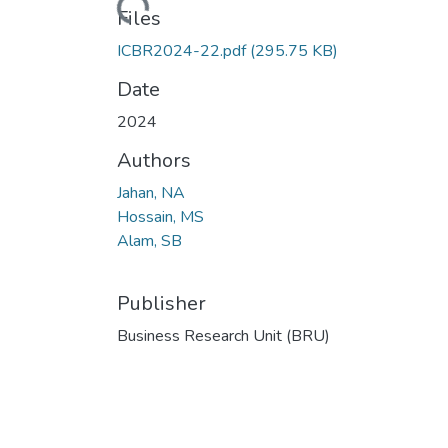
Loading...
Files
ICBR2024-22.pdf
(295.75 KB)
Date
2024
Authors
Jahan, NA
Hossain, MS
Alam, SB
Publisher
Business Research Unit (BRU)