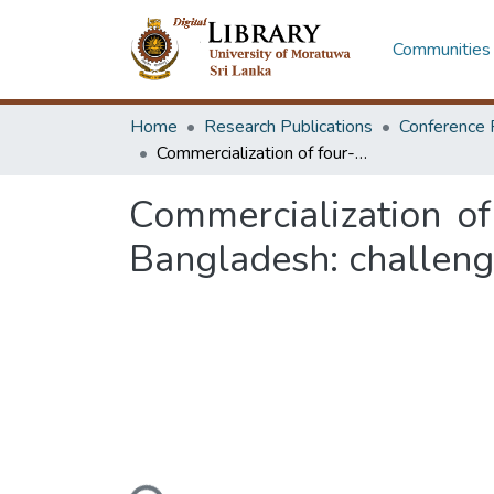
Communities 
Home
Research Publications
Conference 
Commercialization of four-wheeler electric vehicles charging station in Bangladesh: challenges and opportunities
Commercialization of 
Bangladesh: challeng