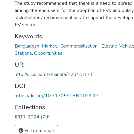
The study recommended that there is a need to spread
among the end users for the adoption of EVs and polic
stakeholders’ recommendations to support the developm
EV sector.
Keywords
Bangladesh Market
,
Commercialization
,
Electric Vehicl
Stations
,
Opportunities
URI
http://dl.lib.uom.lk/handle/123/23171
DOI
https://doi.org/10.31705/ICBR.2024.17
Collections
ICBR-2024 (7th)
Full item page