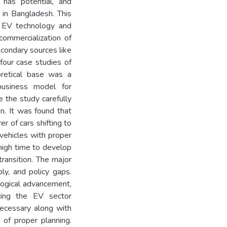
y has potential, and
 in Bangladesh. This
s EV technology and
commercialization of
econdary sources like
 four case studies of
oretical base was a
usiness model for
e the study carefully
on. It was found that
r of cars shifting to
vehicles with proper
s high time to develop
transition. The major
ply, and policy gaps.
logical advancement,
izing the EV sector
 necessary along with
of proper planning.