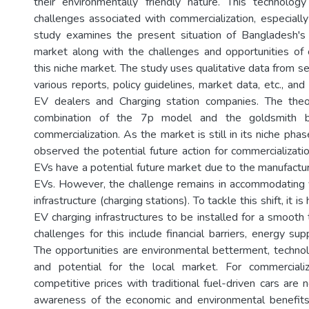
their environmentally friendly nature. This technolog
challenges associated with commercialization, especially
study examines the present situation of Bangladesh'
market along with the challenges and opportunities of 
this niche market. The study uses qualitative data from s
various reports, policy guidelines, market data, etc., and
EV dealers and Charging station companies. The the
combination of the 7p model and the goldsmith b
commercialization. As the market is still in its niche phas
observed the potential future action for commercializati
EVs have a potential future market due to the manufacture
EVs. However, the challenge remains in accommodating 
infrastructure (charging stations). To tackle this shift, it i
EV charging infrastructures to be installed for a smooth 
challenges for this include financial barriers, energy sup
The opportunities are environmental betterment, techno
and potential for the local market. For commercial
competitive prices with traditional fuel-driven cars are
awareness of the economic and environmental benefits 