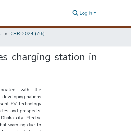
Log In
 Business Research Unit (ICBR)
ICBR-2024 (7th)
es charging station in
sociated with the
in developing nations
esent EV technology
tacles and prospects.
Dhaka city. Electric
obal warming due to