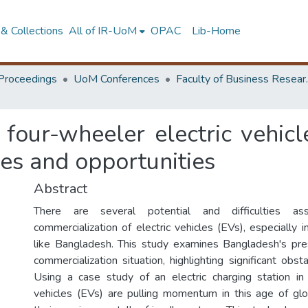
& Collections
All of IR-UoM
OPAC
Lib-Home
Proceedings
UoM Conferences
Faculty of
four-wheeler electric vehicl
es and opportunities
Abstract
There are several potential and difficulties as
commercialization of electric vehicles (EVs), especially 
like Bangladesh. This study examines Bangladesh's pr
commercialization situation, highlighting significant obs
Using a case study of an electric charging station in 
vehicles (EVs) are pulling momentum in this age of gl