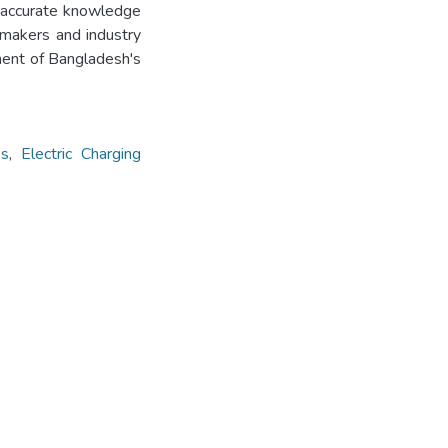
 accurate knowledge
ymakers and industry
ent of Bangladesh's
es
,
Electric Charging