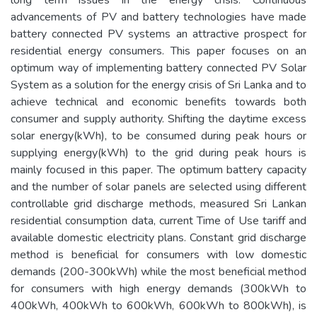
advancements of PV and battery technologies have made
battery connected PV systems an attractive prospect for
residential energy consumers. This paper focuses on an
optimum way of implementing battery connected PV Solar
System as a solution for the energy crisis of Sri Lanka and to
achieve technical and economic benefits towards both
consumer and supply authority. Shifting the daytime excess
solar energy(kWh), to be consumed during peak hours or
supplying energy(kWh) to the grid during peak hours is
mainly focused in this paper. The optimum battery capacity
and the number of solar panels are selected using different
controllable grid discharge methods, measured Sri Lankan
residential consumption data, current Time of Use tariff and
available domestic electricity plans. Constant grid discharge
method is beneficial for consumers with low domestic
demands (200-300kWh) while the most beneficial method
for consumers with high energy demands (300kWh to
400kWh, 400kWh to 600kWh, 600kWh to 800kWh), is