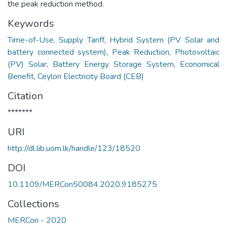
the peak reduction method.
Keywords
Time-of-Use, Supply Tariff
,
Hybrid System (PV Solar and
battery connected system)
,
Peak Reduction
,
Photovoltaic
(PV) Solar
,
Battery Energy Storage System
,
Economical
Benefit
,
Ceylon Electricity Board (CEB)
Citation
*******
URI
http://dl.lib.uom.lk/handle/123/18520
DOI
10.1109/MERCon50084.2020.9185275
Collections
MERCon - 2020