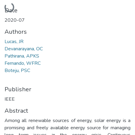
Loading...
Date
2020-07
Authors
Lucas, JR
Devanarayana, OC
Pathirana, APKS
Fernando, WFRC
Boteju, PSC
Publisher
IEEE
Abstract
Among all renewable sources of energy, solar energy is a
promising and freely available energy source for managing
long term issues in the energy crisis. Continuous