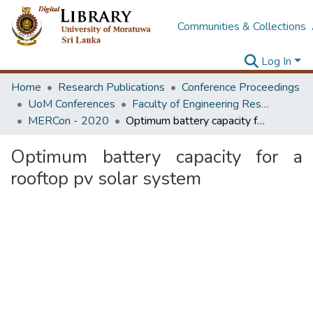
Communities & Collections
Log In
Home
Research Publications
Conference Proceedings
UoM Conferences
Faculty of Engineering Research Unit (ERU & MERCon)
MERCon - 2020
Optimum battery capacity for a rooftop pv solar system
Optimum battery capacity for a
rooftop pv solar system