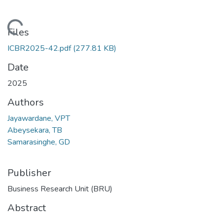
Loading...
Files
ICBR2025-42.pdf
(277.81 KB)
Date
2025
Authors
Jayawardane, VPT
Abeysekara, TB
Samarasinghe, GD
Publisher
Business Research Unit (BRU)
Abstract