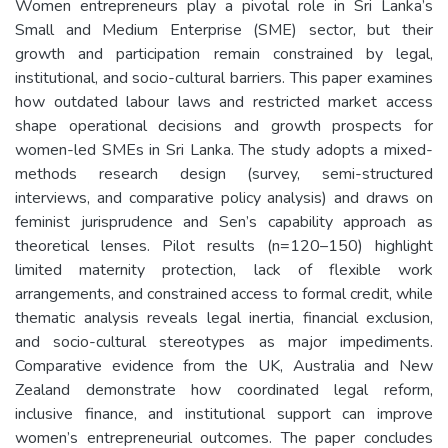
Women entrepreneurs play a pivotal role in Sri Lanka’s
Small and Medium Enterprise (SME) sector, but their
growth and participation remain constrained by legal,
institutional, and socio-cultural barriers. This paper examines
how outdated labour laws and restricted market access
shape operational decisions and growth prospects for
women-led SMEs in Sri Lanka. The study adopts a mixed-
methods research design (survey, semi-structured
interviews, and comparative policy analysis) and draws on
feminist jurisprudence and Sen’s capability approach as
theoretical lenses. Pilot results (n=120–150) highlight
limited maternity protection, lack of flexible work
arrangements, and constrained access to formal credit, while
thematic analysis reveals legal inertia, financial exclusion,
and socio-cultural stereotypes as major impediments.
Comparative evidence from the UK, Australia and New
Zealand demonstrate how coordinated legal reform,
inclusive finance, and institutional support can improve
women’s entrepreneurial outcomes. The paper concludes