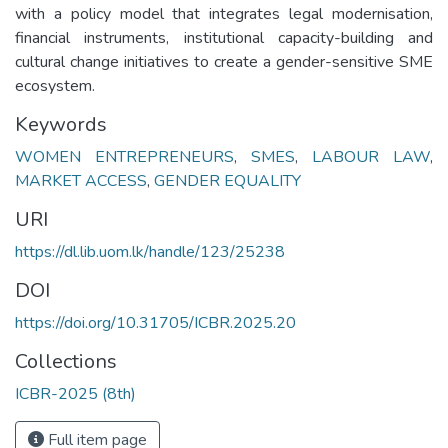
with a policy model that integrates legal modernisation,
financial instruments, institutional capacity-building and
cultural change initiatives to create a gender-sensitive SME
ecosystem.
Keywords
WOMEN ENTREPRENEURS
,
SMES
,
LABOUR LAW
,
MARKET ACCESS
,
GENDER EQUALITY
URI
https://dl.lib.uom.lk/handle/123/25238
DOI
https://doi.org/10.31705/ICBR.2025.20
Collections
ICBR-2025 (8th)
Full item page