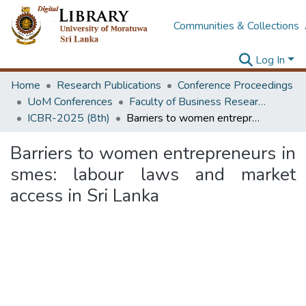
Communities & Collections
Log In
Home
Research Publications
Conference Proceedings
UoM Conferences
Faculty of Business Research Unit (ICBR)
ICBR-2025 (8th)
Barriers to women entrepreneurs in smes: labour laws and market access in Sri Lanka
Barriers to women entrepreneurs in
smes: labour laws and market
access in Sri Lanka