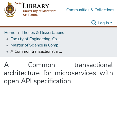
Communities & Collections
Log In
Home
Theses & Dissertations
Faculty of Engineering, Computer Science & Engineering
Master of Science in Computer science and Engineering
A Common transactional architecture for microservices with open API specification
A Common transactional
architecture for microservices with
open API specification