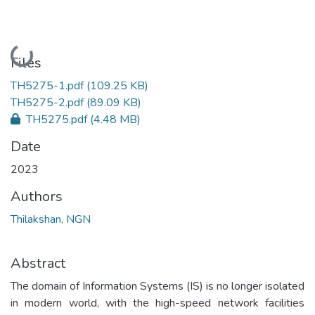
Loading...
Files
TH5275-1.pdf
(109.25 KB)
TH5275-2.pdf
(89.09 KB)
TH5275.pdf
(4.48 MB)
Date
2023
Authors
Thilakshan, NGN
Abstract
The domain of Information Systems (IS) is no longer isolated
in modern world, with the high-speed network facilities