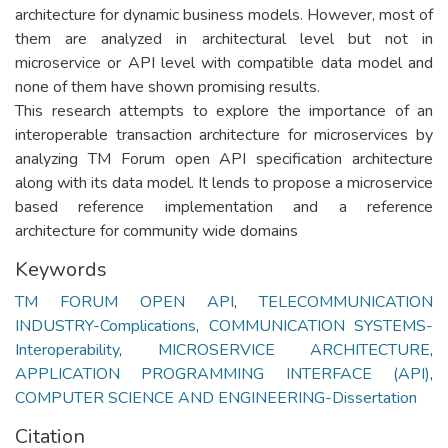
architecture for dynamic business models. However, most of
them are analyzed in architectural level but not in
microservice or API level with compatible data model and
none of them have shown promising results.
This research attempts to explore the importance of an
interoperable transaction architecture for microservices by
analyzing TM Forum open API specification architecture
along with its data model. It lends to propose a microservice
based reference implementation and a reference
architecture for community wide domains
Keywords
TM FORUM OPEN API
,
TELECOMMUNICATION
INDUSTRY-Complications
,
COMMUNICATION SYSTEMS-
Interoperability
,
MICROSERVICE ARCHITECTURE
,
APPLICATION PROGRAMMING INTERFACE (API)
,
COMPUTER SCIENCE AND ENGINEERING-Dissertation
Citation