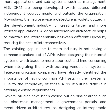
more applications and sub systems such as management,
EDI, CRM are being developed which access different
independent sources inside and outside the organization.
Nowadays, the microservice architecture is widely utilized in
the development industry for creating larger and more
intricate applications. A good microservice architecture helps
to maintain the interoperability between different Opcos by
reducing the cost of interconnectivity.
The existing gap in the telecom industry is not having a
common standard set of APIs when designing their internal
systems which leads to more labor cost and time consuming
when integrating them with existing vendors or systems.
Telecommunication companies have already identified the
importance of having common API sets in their systems.
Due to the complexity of those APIs, it will be difficult in
catering existing requirements.
Several studies have been carried out on similar areas such
as blockchain management, e-government portals and
event driven architectures on designing an interoperable