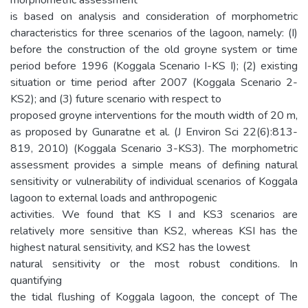
is based on analysis and consideration of morphometric
characteristics for three scenarios of the lagoon, namely: (I)
before the construction of the old groyne system or time
period before 1996 (Koggala Scenario I-KS I); (2) existing
situation or time period after 2007 (Koggala Scenario 2-
KS2); and (3) future scenario with respect to
proposed groyne interventions for the mouth width of 20 m,
as proposed by Gunaratne et al. (J Environ Sci 22(6):813-
819, 2010) (Koggala Scenario 3-KS3). The morphometric
assessment provides a simple means of defining natural
sensitivity or vulnerability of individual scenarios of Koggala
lagoon to external loads and anthropogenic
activities. We found that KS I and KS3 scenarios are
relatively more sensitive than KS2, whereas KSI has the
highest natural sensitivity, and KS2 has the lowest
natural sensitivity or the most robust conditions. In
quantifying
the tidal flushing of Koggala lagoon, the concept of The