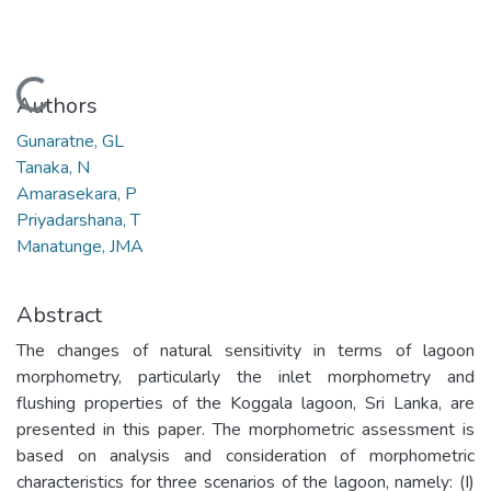
Loading...
Authors
Gunaratne, GL
Tanaka, N
Amarasekara, P
Priyadarshana, T
Manatunge, JMA
Abstract
The changes of natural sensitivity in terms of lagoon
morphometry, particularly the inlet morphometry and
flushing properties of the Koggala lagoon, Sri Lanka, are
presented in this paper. The morphometric assessment is
based on analysis and consideration of morphometric
characteristics for three scenarios of the lagoon, namely: (I)