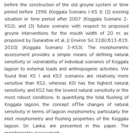
before the construction of the old groyne system or time
period before 1996 (Koggala Scenario I-KS I); (2) existing
situation or time period after 2007 (Koggala Scenario 2-
KS2); and (3) future scenario with respect to proposed
groyne interventions for the mouth width of 20 m, as
proposed by Gunaratne et al. (J Environ Sci 22(6):813-819,
2010) (Koggala Scenario 3-KS3). The morphometric
assessment provides a simple means of defining natural
sensitivity or vulnerability of individual scenarios of Koggala
lagoon to external loads and anthropogenic activities. We
found that KS I and KS3 scenarios are relatively more
sensitive than KS2, whereas KSI has the highest natural
sensitivity, and KS2 has the lowest natural sensitivity or the
most robust conditions. In quantifying the tidal flushing of
Koggala lagoon, the concept ofThe changes of natural
sensitivity in terms of lagoon morphometry, particularly the
inlet morphometry and flushing properties of the Koggala
lagoon, Sri Lanka, are presented in this paper. The
morphometric assessment