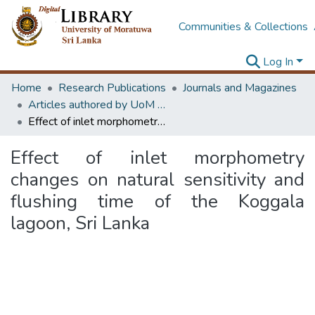
Communities & Collections
Log In
Home
Research Publications
Journals and Magazines
Articles authored by UoM staff
Effect of inlet morphometry changes on natural sensitivity and flushing time of the Koggala lagoon, Sri Lanka
Effect of inlet morphometry
changes on natural sensitivity and
flushing time of the Koggala
lagoon, Sri Lanka