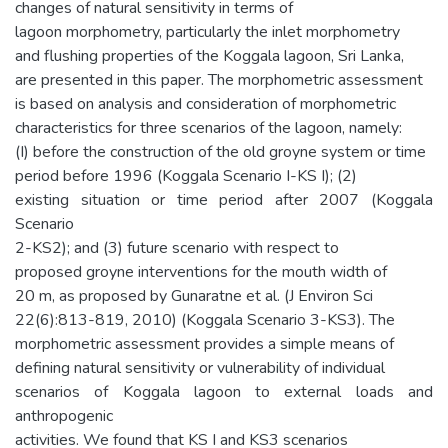
changes of natural sensitivity in terms of
lagoon morphometry, particularly the inlet morphometry
and flushing properties of the Koggala lagoon, Sri Lanka,
are presented in this paper. The morphometric assessment
is based on analysis and consideration of morphometric
characteristics for three scenarios of the lagoon, namely:
(I) before the construction of the old groyne system or time
period before 1996 (Koggala Scenario I-KS I); (2)
existing situation or time period after 2007 (Koggala
Scenario
2-KS2); and (3) future scenario with respect to
proposed groyne interventions for the mouth width of
20 m, as proposed by Gunaratne et al. (J Environ Sci
22(6):813-819, 2010) (Koggala Scenario 3-KS3). The
morphometric assessment provides a simple means of
defining natural sensitivity or vulnerability of individual
scenarios of Koggala lagoon to external loads and
anthropogenic
activities. We found that KS I and KS3 scenarios