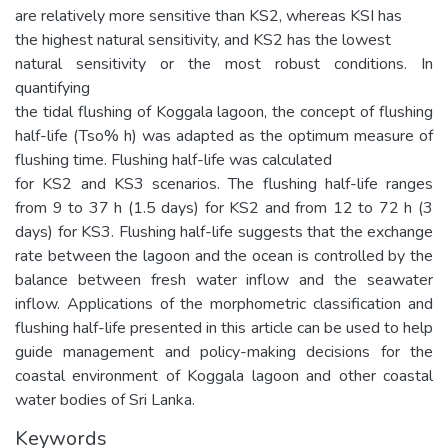
are relatively more sensitive than KS2, whereas KSI has
the highest natural sensitivity, and KS2 has the lowest
natural sensitivity or the most robust conditions. In
quantifying
the tidal flushing of Koggala lagoon, the concept of flushing
half-life (Tso% h) was adapted as the optimum measure of
flushing time. Flushing half-life was calculated
for KS2 and KS3 scenarios. The flushing half-life ranges
from 9 to 37 h (1.5 days) for KS2 and from 12 to 72 h (3
days) for KS3. Flushing half-life suggests that the exchange
rate between the lagoon and the ocean is controlled by the
balance between fresh water inflow and the seawater
inflow. Applications of the morphometric classification and
flushing half-life presented in this article can be used to help
guide management and policy-making decisions for the
coastal environment of Koggala lagoon and other coastal
water bodies of Sri Lanka.
Keywords