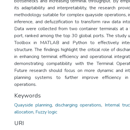
bottlenecks and increasing terminal throughput. By emplo
its adaptability and interpretability, the research prov
methodology suitable for complex quayside operations, inv
inference, and defuzzification to transform raw data into
Data were collected from two container terminals at a
port, ranked among the top 30 global ports. The study 
Toolbox in MATLAB and Python to effectively inte
structure. The findings highlight the critical role of discha
in enhancing terminal efficiency and operational integra
demonstrating compatibility with the Terminal Oper
Future research should focus on more dynamic and int
planning systems to further improve efficiency in 
operations.
Keywords
Quayside planning
,
discharging operations
,
Internal tru
allocation
,
Fuzzy logic
URI