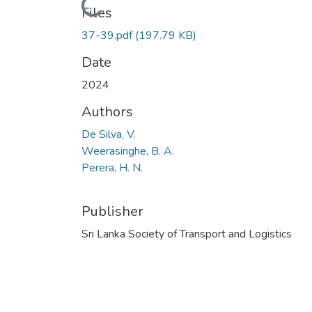
Loading...
Files
37-39.pdf
(197.79 KB)
Date
2024
Authors
De Silva, V.
Weerasinghe, B. A.
Perera, H. N.
Publisher
Sri Lanka Society of Transport and Logistics