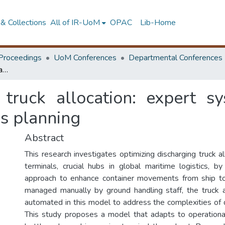
& Collections
All of IR-UoM
OPAC
Lib-Home
Proceedings
UoM Conferences
Departmental Conferences
Optimizing quayside truck allocation: expert system for automating discharging operations planning
 truck allocation: expert s
ns planning
Abstract
This research investigates optimizing discharging truck al
terminals, crucial hubs in global maritime logistics, by
approach to enhance container movements from ship to 
managed manually by ground handling staff, the truck a
automated in this model to address the complexities of 
This study proposes a model that adapts to operational