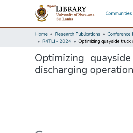
Communities 
Home
Research Publications
Conference 
R4TLI - 2024
Optimizing quayside
discharging operatio