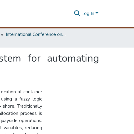
Log In
International Conference on Research for Transport and Logistics Industry
ystem for automating
location at container
 using a fuzzy logic
shore. Traditionally
llocation process is
quayside operations.
 variables, reducing