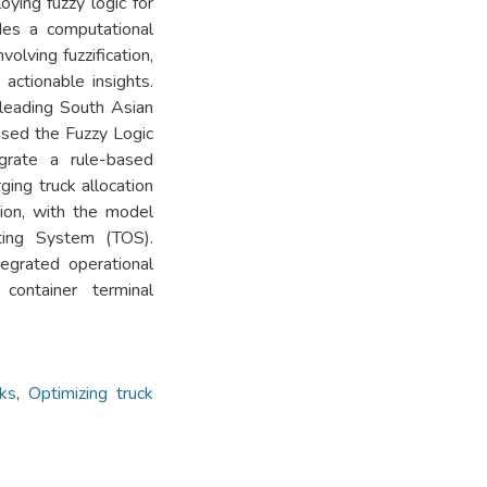
ying fuzzy logic for
ides a computational
olving fuzzification,
 actionable insights.
 leading South Asian
used the Fuzzy Logic
grate a rule-based
rging truck allocation
tion, with the model
ating System (TOS).
egrated operational
container terminal
cks
,
Optimizing truck