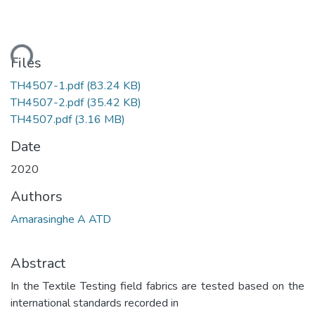
ding...
Files
TH4507-1.pdf
(83.24 KB)
TH4507-2.pdf
(35.42 KB)
TH4507.pdf
(3.16 MB)
Date
2020
Authors
Amarasinghe A ATD
Abstract
In the Textile Testing field fabrics are tested based on the
international standards recorded in