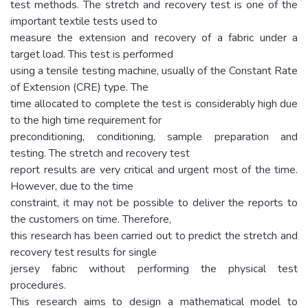
test methods. The stretch and recovery test is one of the
important textile tests used to
measure the extension and recovery of a fabric under a
target load. This test is performed
using a tensile testing machine, usually of the Constant Rate
of Extension (CRE) type. The
time allocated to complete the test is considerably high due
to the high time requirement for
preconditioning, conditioning, sample preparation and
testing. The stretch and recovery test
report results are very critical and urgent most of the time.
However, due to the time
constraint, it may not be possible to deliver the reports to
the customers on time. Therefore,
this research has been carried out to predict the stretch and
recovery test results for single
jersey fabric without performing the physical test
procedures.
This research aims to design a mathematical model to