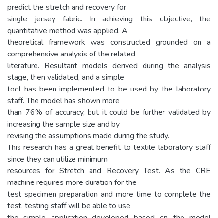
predict the stretch and recovery for
single jersey fabric. In achieving this objective, the
quantitative method was applied. A
theoretical framework was constructed grounded on a
comprehensive analysis of the related
literature. Resultant models derived during the analysis
stage, then validated, and a simple
tool has been implemented to be used by the laboratory
staff. The model has shown more
than 76% of accuracy, but it could be further validated by
increasing the sample size and by
revising the assumptions made during the study.
This research has a great benefit to textile laboratory staff
since they can utilize minimum
resources for Stretch and Recovery Test. As the CRE
machine requires more duration for the
test specimen preparation and more time to complete the
test, testing staff will be able to use
the simple application developed based on the model