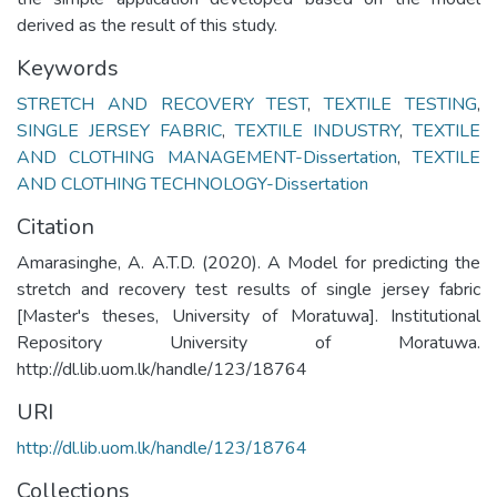
derived as the result of this study.
Keywords
STRETCH AND RECOVERY TEST
,
TEXTILE TESTING
,
SINGLE JERSEY FABRIC
,
TEXTILE INDUSTRY
,
TEXTILE
AND CLOTHING MANAGEMENT-Dissertation
,
TEXTILE
AND CLOTHING TECHNOLOGY-Dissertation
Citation
Amarasinghe, A. A.T.D. (2020). A Model for predicting the
stretch and recovery test results of single jersey fabric
[Master's theses, University of Moratuwa]. Institutional
Repository University of Moratuwa.
http://dl.lib.uom.lk/handle/123/18764
URI
http://dl.lib.uom.lk/handle/123/18764
Collections