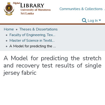
Communities & Collections
Log In
Home
Theses & Dissertations
Faculty of Engineering, Textile & Apparel Engineering / Clothing Technology
Master of Science in Textile & Clothing Management
A Model for predicting the stretch and recovery test results of single jersey fabric
A Model for predicting the stretch
and recovery test results of single
jersey fabric