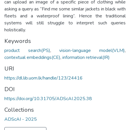
can upload an image of a specific piece of clothing while
asking a query as “Find me some similar jackets in black with
fleets and a waterproof lining”. Hence the traditional
systems will still struggle to interpret such queries
holistically.
Keywords
product search(PS)
,
vision-language model(VLM)
,
contextual embeddings(CE)
,
information retrieval(IR)
URI
https://dl.lib.uom.lk/handle/123/24416
DOI
https://doi.org/10.31705/ADScAI.2025.38
Collections
ADScAI - 2025