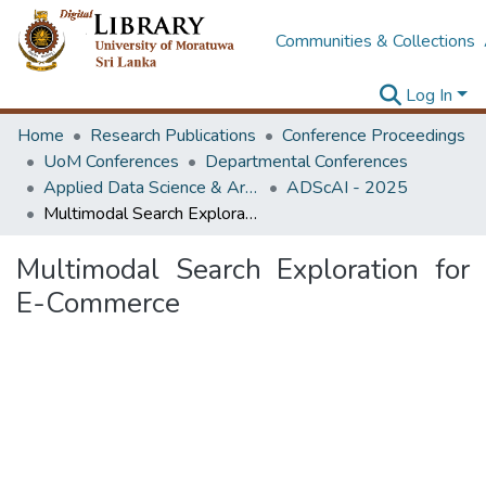
Communities & Collections
Log In
Home
Research Publications
Conference Proceedings
UoM Conferences
Departmental Conferences
Applied Data Science & Artificial Intelligence (ADScAI) Symposium
ADScAI - 2025
Multimodal Search Exploration for E-Commerce
Multimodal Search Exploration for
E-Commerce