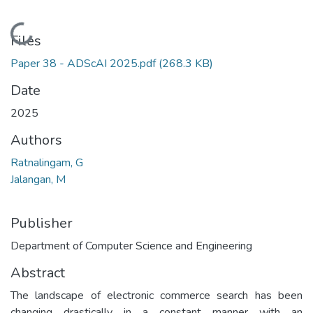
Loading...
Files
Paper 38 - ADScAI 2025.pdf
(268.3 KB)
Date
2025
Authors
Ratnalingam, G
Jalangan, M
Publisher
Department of Computer Science and Engineering
Abstract
The landscape of electronic commerce search has been
changing drastically in a constant manner with an