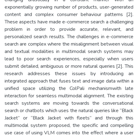
exponentially growing number of products, user-generated
content and complex consumer behaviour patterns [2].
These aspects have made e-commerce search a challenging
problem in order to provide accurate, relevant, and
personalized search results. The challenges in e-commerce
search are complex where the misalignment between visual
and textual modalities in multimodal search systems may
lead to poor search experiences, especially when users
submit detailed, ambiguous or more natural queries [2]. This
research addresses these issues by introducing an
integrated approach that fuses text and image data within a
unified space utilizing the ColPali mechanismwith late
interaction for seamless multimodal alignment. The existing
search systems are moving towards the conversational
search or chatbots which uses the natural queries like “Black
Jacket” or “Black Jacket with fleets” and through this
multimodal system proposed, the specific and compelling
use case of using VLM comes into the effect where a user