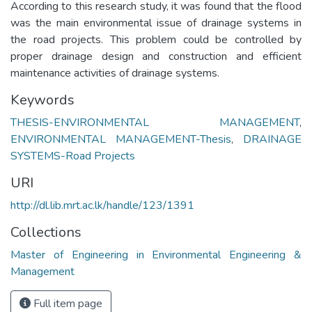
According to this research study, it was found that the flood
was the main environmental issue of drainage systems in
the road projects. This problem could be controlled by
proper drainage design and construction and efficient
maintenance activities of drainage systems.
Keywords
THESIS-ENVIRONMENTAL MANAGEMENT
,
ENVIRONMENTAL MANAGEMENT-Thesis
,
DRAINAGE
SYSTEMS-Road Projects
URI
http://dl.lib.mrt.ac.lk/handle/123/1391
Collections
Master of Engineering in Environmental Engineering &
Management
Full item page