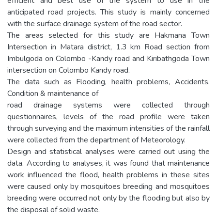
efficient and best use of the system to use in the
anticipated road projects. This study is mainly concerned
with the surface drainage system of the road sector.
The areas selected for this study are Hakmana Town
Intersection in Matara district, 1.3 km Road section from
Imbulgoda on Colombo -Kandy road and Kiribathgoda Town
intersection on Colombo Kandy road.
The data such as Flooding, health problems, Accidents,
Condition & maintenance of
road drainage systems were collected through
questionnaires, levels of the road profile were taken
through surveying and the maximum intensities of the rainfall
were collected from the department of Meteorology.
Design and statistical analyses were carried out using the
data. According to analyses, it was found that maintenance
work influenced the flood, health problems in these sites
were caused only by mosquitoes breeding and mosquitoes
breeding were occurred not only by the flooding but also by
the disposal of solid waste.