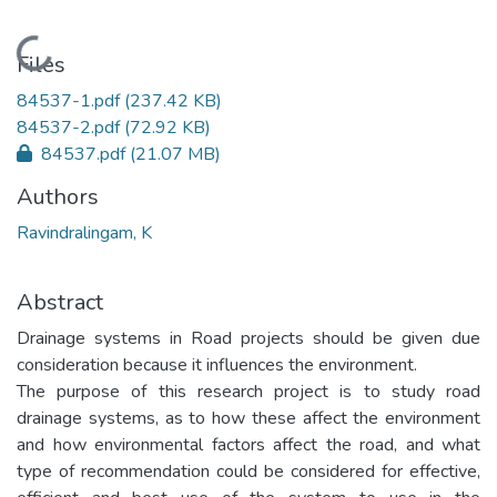
Loading...
Files
84537-1.pdf
(237.42 KB)
84537-2.pdf
(72.92 KB)
84537.pdf
(21.07 MB)
Authors
Ravindralingam, K
Abstract
Drainage systems in Road projects should be given due
consideration because it influences the environment.
The purpose of this research project is to study road
drainage systems, as to how these affect the environment
and how environmental factors affect the road, and what
type of recommendation could be considered for effective,