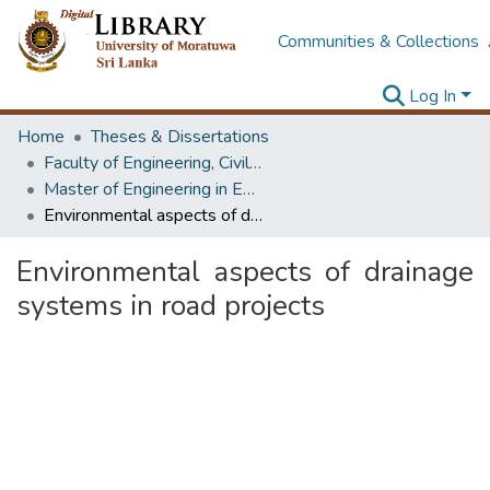
Communities & Collections
Log In
Home
Theses & Dissertations
Faculty of Engineering, Civil Engineering
Master of Engineering in Environmental Engineering & Management
Environmental aspects of drainage systems in road projects
Environmental aspects of drainage
systems in road projects