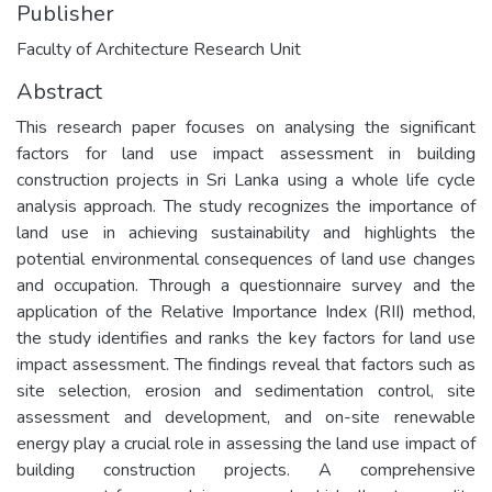
Publisher
Faculty of Architecture Research Unit
Abstract
This research paper focuses on analysing the significant
factors for land use impact assessment in building
construction projects in Sri Lanka using a whole life cycle
analysis approach. The study recognizes the importance of
land use in achieving sustainability and highlights the
potential environmental consequences of land use changes
and occupation. Through a questionnaire survey and the
application of the Relative Importance Index (RII) method,
the study identifies and ranks the key factors for land use
impact assessment. The findings reveal that factors such as
site selection, erosion and sedimentation control, site
assessment and development, and on-site renewable
energy play a crucial role in assessing the land use impact of
building construction projects. A comprehensive