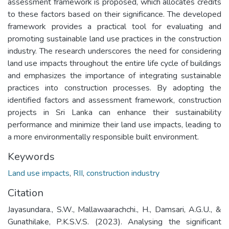
assessment framework is proposed, which allocates credits
to these factors based on their significance. The developed
framework provides a practical tool for evaluating and
promoting sustainable land use practices in the construction
industry. The research underscores the need for considering
land use impacts throughout the entire life cycle of buildings
and emphasizes the importance of integrating sustainable
practices into construction processes. By adopting the
identified factors and assessment framework, construction
projects in Sri Lanka can enhance their sustainability
performance and minimize their land use impacts, leading to
a more environmentally responsible built environment.
Keywords
Land use impacts
,
RII
,
construction industry
Citation
Jayasundara., S.W., Mallawaarachchi., H., Damsari, A.G.U., &
Gunathilake, P.K.S.V.S. (2023). Analysing the significant