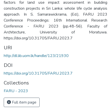
factors for land use impact assessment in building
construction projects in Sri Lanka: whole life cycle analysis
approach. In S. Samarawickrama, (Ed.), FARU 2023
Conference Proceedings: 16th International Research
Conference - FARU 2023 (pp.48-56). Faculty of
Architecture, University of Moratuwa.
https://doi.org/10.31705/FARU.2023.7
URI
http://dl.lib.uom.lk/handle/123/21930
DOI
https://doi.org/10.31705/FARU.2023.7
Collections
FARU - 2023
Full item page