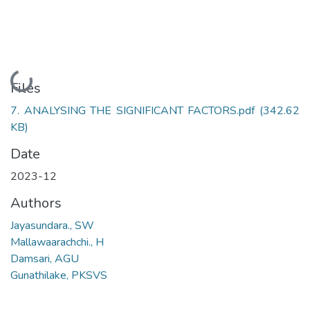
Loading...
Files
7. ANALYSING THE SIGNIFICANT FACTORS.pdf
(342.62
KB)
Date
2023-12
Authors
Jayasundara., SW
Mallawaarachchi., H
Damsari, AGU
Gunathilake, PKSVS