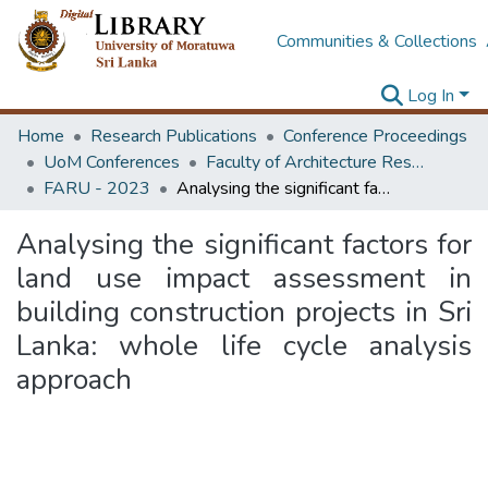
Communities & Collections
Log In
Home
Research Publications
Conference Proceedings
UoM Conferences
Faculty of Architecture Research Unit (FARU)
FARU - 2023
Analysing the significant factors for land use impact assessment in building construction projects in Sri Lanka: whole life cycle analysis approach
Analysing the significant factors for
land use impact assessment in
building construction projects in Sri
Lanka: whole life cycle analysis
approach