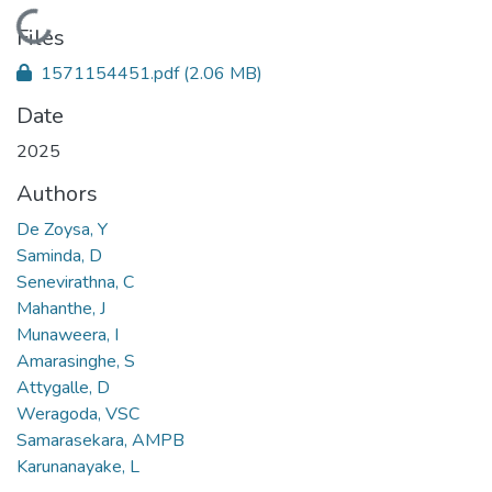
Loading...
Files
1571154451.pdf
(2.06 MB)
Date
2025
Authors
De Zoysa, Y
Saminda, D
Senevirathna, C
Mahanthe, J
Munaweera, I
Amarasinghe, S
Attygalle, D
Weragoda, VSC
Samarasekara, AMPB
Karunanayake, L