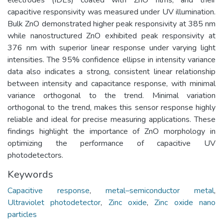
capacitive responsivity was measured under UV illumination.
Bulk ZnO demonstrated higher peak responsivity at 385 nm
while nanostructured ZnO exhibited peak responsivity at
376 nm with superior linear response under varying light
intensities. The 95% confidence ellipse in intensity variance
data also indicates a strong, consistent linear relationship
between intensity and capacitance response, with minimal
variance orthogonal to the trend. Minimal variation
orthogonal to the trend, makes this sensor response highly
reliable and ideal for precise measuring applications. These
findings highlight the importance of ZnO morphology in
optimizing the performance of capacitive UV
photodetectors.
Keywords
Capacitive response
,
metal–semiconductor metal
,
Ultraviolet photodetector
,
Zinc oxide
,
Zinc oxide nano
particles