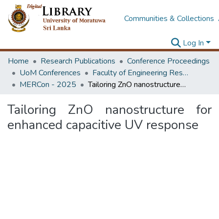
Communities & Collections
Log In
Home
Research Publications
Conference Proceedings
UoM Conferences
Faculty of Engineering Research Unit (ERU & MERCon)
MERCon - 2025
Tailoring ZnO nanostructure for enhanced capacitive UV response
Tailoring ZnO nanostructure for
enhanced capacitive UV response