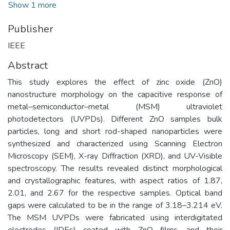
Show 1 more
Publisher
IEEE
Abstract
This study explores the effect of zinc oxide (ZnO)
nanostructure morphology on the capacitive response of
metal–semiconductor–metal (MSM) ultraviolet
photodetectors (UVPDs). Different ZnO samples bulk
particles, long and short rod-shaped nanoparticles were
synthesized and characterized using Scanning Electron
Microscopy (SEM), X-ray Diffraction (XRD), and UV-Visible
spectroscopy. The results revealed distinct morphological
and crystallographic features, with aspect ratios of 1.87,
2.01, and 2.67 for the respective samples. Optical band
gaps were calculated to be in the range of 3.18–3.214 eV.
The MSM UVPDs were fabricated using interdigitated
electrodes (IDEs) coated with ZnO films, and their