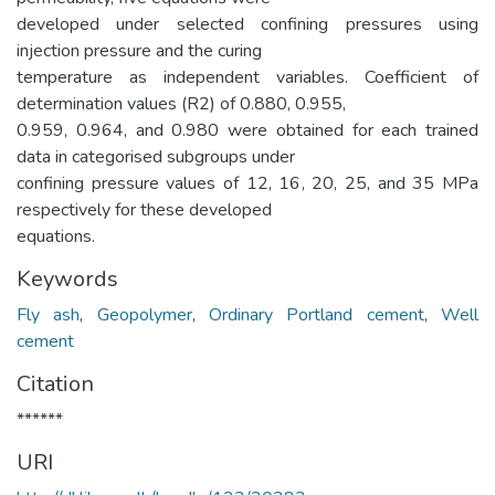
developed under selected confining pressures using
injection pressure and the curing
temperature as independent variables. Coefficient of
determination values (R2) of 0.880, 0.955,
0.959, 0.964, and 0.980 were obtained for each trained
data in categorised subgroups under
confining pressure values of 12, 16, 20, 25, and 35 MPa
respectively for these developed
equations.
Keywords
Fly ash
,
Geopolymer
,
Ordinary Portland cement
,
Well
cement
Citation
******
URI