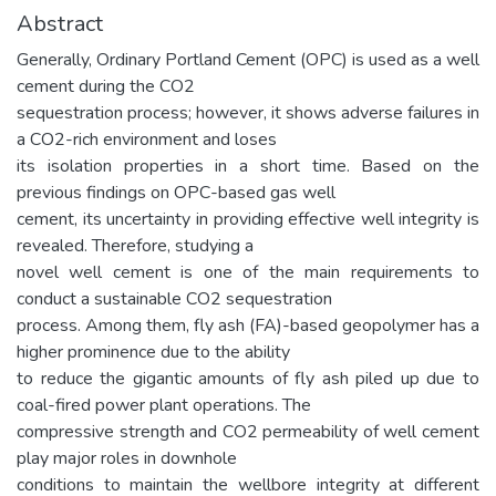
Abstract
Generally, Ordinary Portland Cement (OPC) is used as a well
cement during the CO2
sequestration process; however, it shows adverse failures in
a CO2-rich environment and loses
its isolation properties in a short time. Based on the
previous findings on OPC-based gas well
cement, its uncertainty in providing effective well integrity is
revealed. Therefore, studying a
novel well cement is one of the main requirements to
conduct a sustainable CO2 sequestration
process. Among them, fly ash (FA)-based geopolymer has a
higher prominence due to the ability
to reduce the gigantic amounts of fly ash piled up due to
coal-fired power plant operations. The
compressive strength and CO2 permeability of well cement
play major roles in downhole
conditions to maintain the wellbore integrity at different