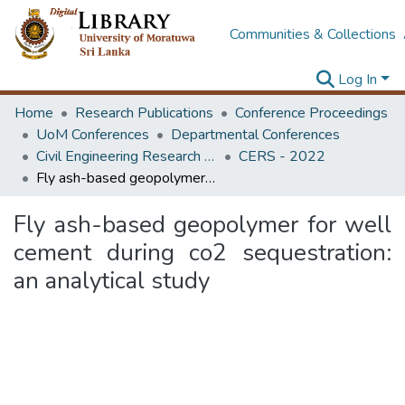
Communities & Collections
Log In
Home
Research Publications
Conference Proceedings
UoM Conferences
Departmental Conferences
Civil Engineering Research Symposium
CERS - 2022
Fly ash-based geopolymer for well cement during co2 sequestration: an analytical study
Fly ash-based geopolymer for well
cement during co2 sequestration:
an analytical study