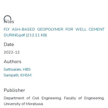
ading...
Files
FLY ASH-BASED GEOPOLYMER FOR WELL CEMENT
DURING.pdf
(212.11 KB)
Date
2022-12
Authors
Sathsarani, HBS
Sampath, KHSM
Publisher
Department of Civil Engineering, Faculty of Engineering,
University of Moratuwa