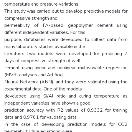
temperature and pressure variations.
This study was carried out to develop predictive models for
compressive strength and
permeability of FA-based geopolymer cement using
different independent variables. For this
purpose, databases were developed to collect data from
many laboratory studies available in the
literature. Two models were developed for predicting 7
days of compressive strength of well
cement using linear and nonlinear multivariable regression
(MVR) analyses and Artificial
Neural Network (ANN), and they were validated using the
experimental data. One of the models
developed using Si/Al ratio and curing temperature as
independent variables have shown a good
prediction accuracy with R2 values of 0.9332 for training
data and 0.9761 for validating data.
In the case of developing prediction models for CO2
permeability, five equations were