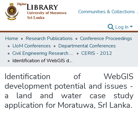
Communities & Collections
Log In
Home
Research Publications
Conference Proceedings
UoM Conferences
Departmental Conferences
Civil Engineering Research for Industry Symposium
CERIS - 2012
Identification of WebGIS development potential and issues - a land and water case study application for Moratuwa, SrI Lanka.
Identification of WebGIS
development potential and issues -
a land and water case study
application for Moratuwa, SrI Lanka.