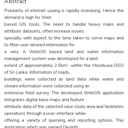
Abstract
Polularity of internet usuing is rapidly incerasing. Hence the
demand is high for Web
based GIS tools. The need to handle heavy maps and
attribute datasets, often increase issues
specially with aspect to the time taken to serve maps and
to filter user desired information for
e very. A WebGIS based land and water information
management system was developed for a land
extent of approximately 2.5km’- within the Moratuwa DSD
of Sri Lanka. Information of roads,
buildings were collected as land data while water and
stream information were collected using an
extensive field survey. The developed WebGIS application
integrates digital base maps and feature
attribute data of the selected case study area and facilitates
operations through a user-interface while
offering a variety of querying and reporting options. This
application which was named Geoinfo