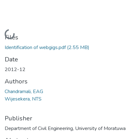
Loading...
Files
Identification of webgigs.pdf
(2.55 MB)
Date
2012-12
Authors
Chandramali, EAG
Wijesekera, NTS
Publisher
Department of Civil Engineering, University of Moratuwa