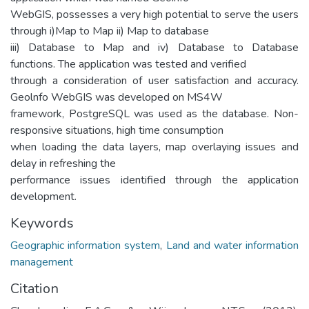
WebGIS, possesses a very high potential to serve the users
through i)Map to Map ii) Map to database
iii) Database to Map and iv) Database to Database
functions. The application was tested and verified
through a consideration of user satisfaction and accuracy.
Geolnfo WebGIS was developed on MS4W
framework, PostgreSQL was used as the database. Non-
responsive situations, high time consumption
when loading the data layers, map overlaying issues and
delay in refreshing the
performance issues identified through the application
development.
Keywords
Geographic information system
,
Land and water information
management
Citation