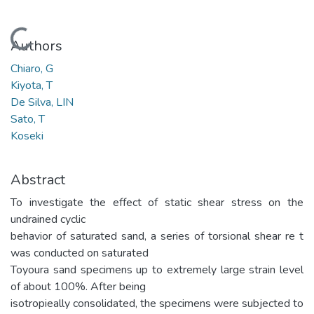
Loading...
Authors
Chiaro, G
Kiyota, T
De Silva, LIN
Sato, T
Koseki
Abstract
To investigate the effect of static shear stress on the
undrained cyclic
behavior of saturated sand, a series of torsional shear re t
was conducted on saturated
Toyoura sand specimens up to extremely large strain level
of about 100%. After being
isotropieally consolidated, the specimens were subjected to