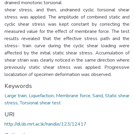
drained monotonic torsional
shear stress, and then, undrained cyclic torsional shear
stress was applied. The amplitude of combined static and
cyclic shear stress was kept constant by correcting the
measured value for the effect of membrane force. The test
results revealed that the effective stress path and the
stress- train curve during the cyclic shear loading were
affected by the initial static shear stress. Accumulation of
shear strain was clearly noticed in the same direction where
previously static shear stress was applied. Progressive
localization of specimen deformation was observed.
Keywords
Large train
,
Liquefaction
,
Membrane force
,
Sand
,
Static shear
stress
,
Torsional shear test
URI
http://dl.lib.mrt.ac.lk/handle/123/12417