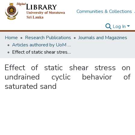
Communities & Collections
Log In
Home
Research Publications
Journals and Magazines
Articles authored by UoM staff
Effect of static shear stress on undrained cyclic behavior of saturated sand
Effect of static shear stress on
undrained cyclic behavior of
saturated sand