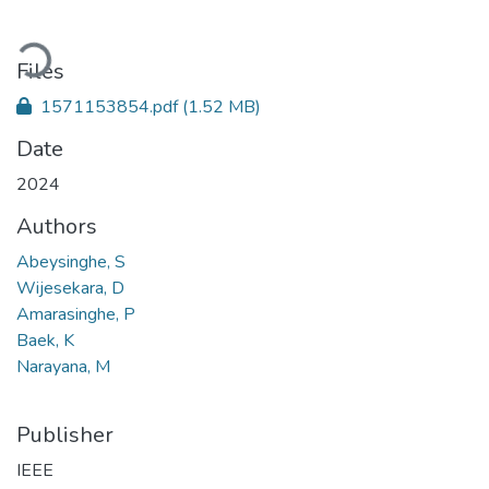
oading...
Files
1571153854.pdf
(1.52 MB)
Date
2024
Authors
Abeysinghe, S
Wijesekara, D
Amarasinghe, P
Baek, K
Narayana, M
Publisher
IEEE