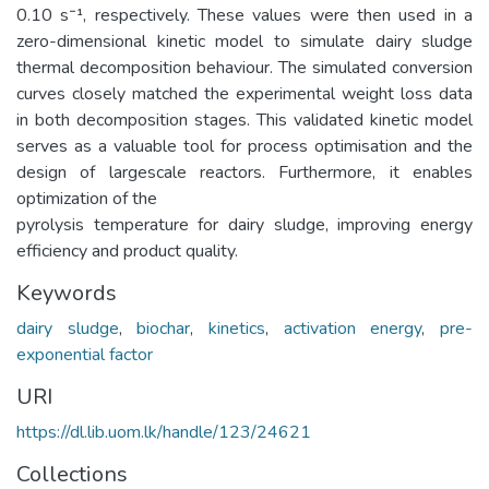
0.10 s⁻¹, respectively. These values were then used in a
zero-dimensional kinetic model to simulate dairy sludge
thermal decomposition behaviour. The simulated conversion
curves closely matched the experimental weight loss data
in both decomposition stages. This validated kinetic model
serves as a valuable tool for process optimisation and the
design of largescale reactors. Furthermore, it enables
optimization of the
pyrolysis temperature for dairy sludge, improving energy
efficiency and product quality.
Keywords
dairy sludge
,
biochar
,
kinetics
,
activation energy
,
pre-
exponential factor
URI
https://dl.lib.uom.lk/handle/123/24621
Collections