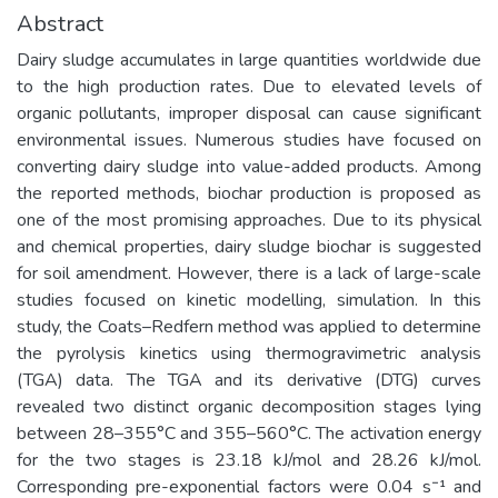
Abstract
Dairy sludge accumulates in large quantities worldwide due
to the high production rates. Due to elevated levels of
organic pollutants, improper disposal can cause significant
environmental issues. Numerous studies have focused on
converting dairy sludge into value-added products. Among
the reported methods, biochar production is proposed as
one of the most promising approaches. Due to its physical
and chemical properties, dairy sludge biochar is suggested
for soil amendment. However, there is a lack of large-scale
studies focused on kinetic modelling, simulation. In this
study, the Coats–Redfern method was applied to determine
the pyrolysis kinetics using thermogravimetric analysis
(TGA) data. The TGA and its derivative (DTG) curves
revealed two distinct organic decomposition stages lying
between 28–355°C and 355–560°C. The activation energy
for the two stages is 23.18 kJ/mol and 28.26 kJ/mol.
Corresponding pre-exponential factors were 0.04 s⁻¹ and