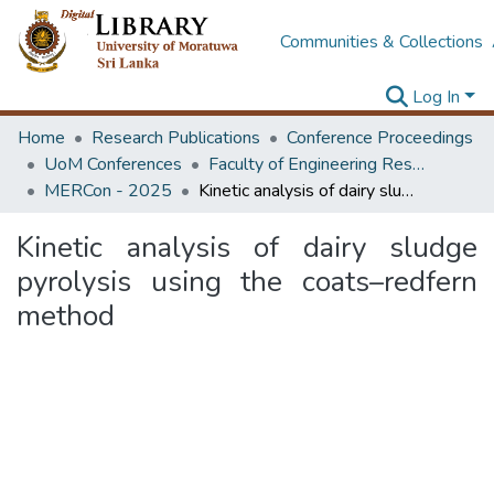
Communities & Collections
Log In
Home
Research Publications
Conference Proceedings
UoM Conferences
Faculty of Engineering Research Unit (ERU & MERCon)
MERCon - 2025
Kinetic analysis of dairy sludge pyrolysis using the coats–redfern method
Kinetic analysis of dairy sludge
pyrolysis using the coats–redfern
method