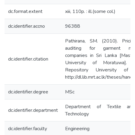
dc.format.extent
xiii, 110p. : ill.(some col.)
dc.identifier.accno
96388
Pathirana, SM. (2010). Pricin
auditing for garment manu
companies in Sri Lanka [Master
dc.identifier.citation
University of Moratuwa]. Ins
Repository University of 
http://dl.lib.mrt.ac.lk/theses/han
dc.identifier.degree
MSc
Department of Textile and
dc.identifier.department
Technology
dc.identifier.faculty
Engineering