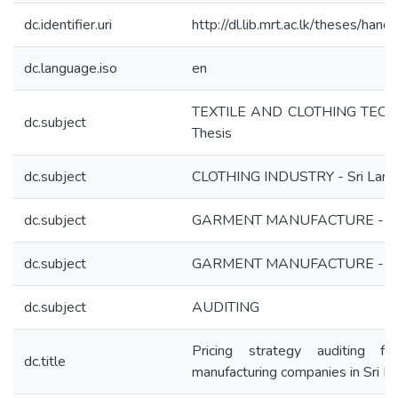
dc.identifier.uri
http://dl.lib.mrt.ac.lk/theses/han
dc.language.iso
en
TEXTILE AND CLOTHING TEC
dc.subject
Thesis
dc.subject
CLOTHING INDUSTRY - Sri Lank
dc.subject
GARMENT MANUFACTURE - Fi
dc.subject
GARMENT MANUFACTURE - Ec
dc.subject
AUDITING
Pricing strategy auditing f
dc.title
manufacturing companies in Sri L