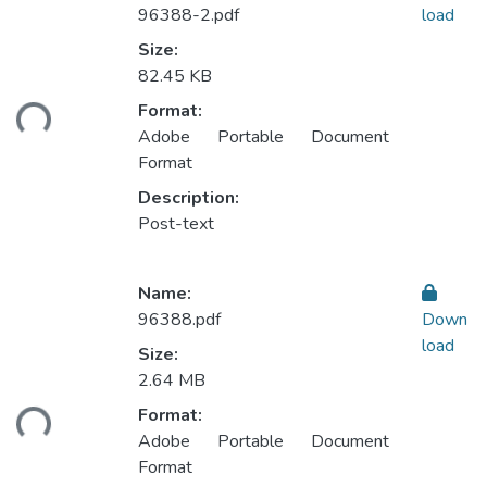
96388-2.pdf
load
Size:
82.45 KB
ading...
Format:
Adobe Portable Document
Format
Description:
Post-text
Name:
96388.pdf
Down
load
Size:
2.64 MB
ading...
Format:
Adobe Portable Document
Format