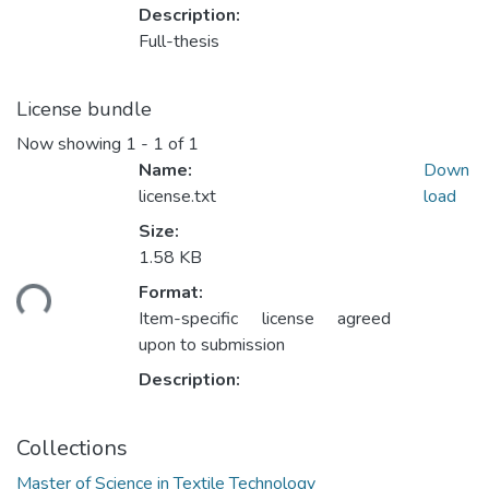
Description:
Full-thesis
License bundle
Now showing
1 - 1 of 1
Name:
Down
license.txt
load
Size:
1.58 KB
ading...
Format:
Item-specific license agreed
upon to submission
Description:
Collections
Master of Science in Textile Technology