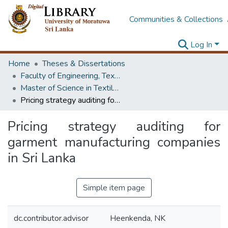
Communities & Collections
Log In
Home
Theses & Dissertations
Faculty of Engineering, Textile & Apparel Engineering / Clothing Technology
Master of Science in Textile Technology
Pricing strategy auditing for garment manufacturing companies in Sri Lanka
Pricing strategy auditing for
garment manufacturing companies
in Sri Lanka
Simple item page
dc.contributor.advisor
Heenkenda, NK