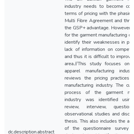
industry needs to become comp
terms of pricing with the phasing
Multi Fibre Agreement and threa
the GSP+ advantage. However, it i
for the garment manufacturing c
identify their weaknesses in pri
lack of information on competit
and thus it is difficult to improve
area.//This study focuses on 
apparel manufacturing indus
reviews the pricing practices 
manufacturing industry. The curr
process of the garment manu
industry was identified using 
review, interview, question
observational studies and discu
thesis. This also includes the an
of the questionnaire survey
dc.description.abstract