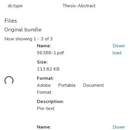
dc.type
Thesis-Abstract
Files
Original bundle
Now showing
1 - 3 of 3
Name:
Down
96388-1.pdf
load
Size:
113.82 KB
ading...
Format:
Adobe Portable Document
Format
Description:
Pre-text
Name:
Down