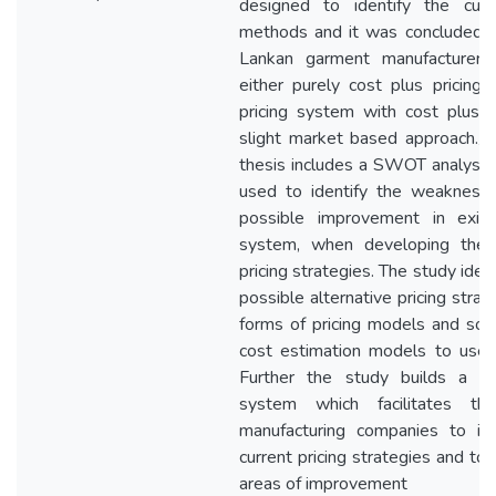
designed to identify the curre
methods and it was concluded t
Lankan garment manufacturers
either purely cost plus pricing 
pricing system with cost plus p
slight market based approach.//F
thesis includes a SWOT analysi
used to identify the weakness
possible improvement in existi
system, when developing the a
pricing strategies. The study iden
possible alternative pricing strat
forms of pricing models and so
cost estimation models to use 
Further the study builds a pri
system which facilitates th
manufacturing companies to ide
current pricing strategies and to 
areas of improvement