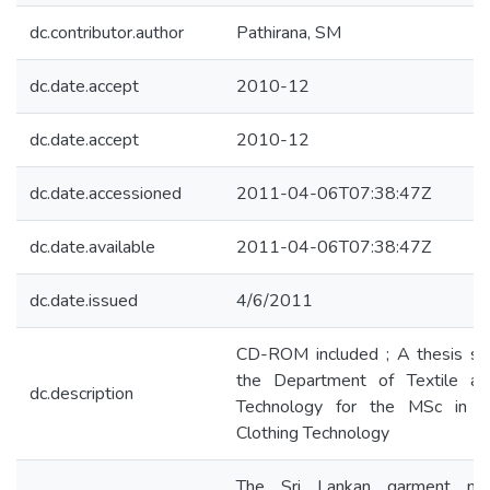
dc.contributor.author
Pathirana, SM
dc.date.accept
2010-12
dc.date.accept
2010-12
dc.date.accessioned
2011-04-06T07:38:47Z
dc.date.available
2011-04-06T07:38:47Z
dc.date.issued
4/6/2011
CD-ROM included ; A thesis su
the Department of Textile an
dc.description
Technology for the MSc in T
Clothing Technology
The Sri Lankan garment manu