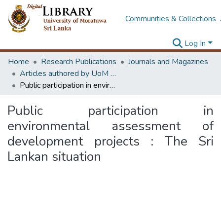
Communities & Collections
Log In
Home
Research Publications
Journals and Magazines
Articles authored by UoM staff
Public participation in environmental assessment of development projects : The Sri Lankan situation
Public participation in
environmental assessment of
development projects : The Sri
Lankan situation