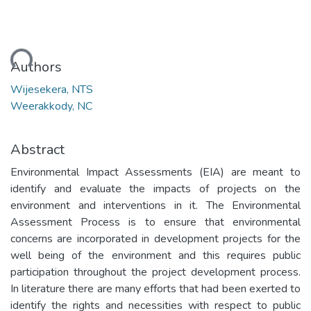
ding...
Authors
Wijesekera, NTS
Weerakkody, NC
Abstract
Environmental Impact Assessments (EIA) are meant to
identify and evaluate the impacts of projects on the
environment and interventions in it. The Environmental
Assessment Process is to ensure that environmental
concerns are incorporated in development projects for the
well being of the environment and this requires public
participation throughout the project development process.
In literature there are many efforts that had been exerted to
identify the rights and necessities with respect to public