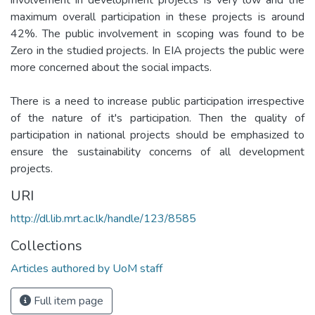
maximum overall participation in these projects is around
42%. The public involvement in scoping was found to be
Zero in the studied projects. In EIA projects the public were
more concerned about the social impacts.
There is a need to increase public participation irrespective
of the nature of it's participation. Then the quality of
participation in national projects should be emphasized to
ensure the sustainability concerns of all development
projects.
URI
http://dl.lib.mrt.ac.lk/handle/123/8585
Collections
Articles authored by UoM staff
Full item page