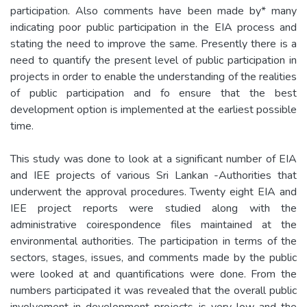
participation. Also comments have been made by* many
indicating poor public participation in the EIA process and
stating the need to improve the same. Presently there is a
need to quantify the present level of public participation in
projects in order to enable the understanding of the realities
of public participation and fo ensure that the best
development option is implemented at the earliest possible
time.
This study was done to look at a significant number of EIA
and IEE projects of various Sri Lankan -Authorities that
underwent the approval procedures. Twenty eight EIA and
IEE project reports were studied along with the
administrative coirespondence files maintained at the
environmental authorities. The participation in terms of the
sectors, stages, issues, and comments made by the public
were looked at and quantifications were done. From the
numbers participated it was revealed that the overall public
involvement in development projects is very low and the