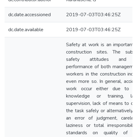
dc.date.accessioned
2019-07-03T03:46:25Z
dc.date.available
2019-07-03T03:46:25Z
Safety at work is an important f
construction sites. The subj
safety attitudes and s
performance of both manageme
workers in the construction indus
even more so. In general, accide
work occur either due to la
knowledge or training, la
supervision, lack of means to car
the task safely or alternatively,
an error of judgment, careles
laziness or total irresponsibilit
standards on quality of phy