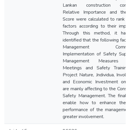
Lankan construction compa
Relative Importance and the
Score were calculated to rank t
factors according to their impor
Through this method, it has
identified that the following facto
Management Commitm
Implementation of Safety Super
Management Measures (S
Meetings and Safety Training 
Project Nature, Jndividua, Involv
and Economic Investment on 
are mainly affecting to the Const
Safety Management. The final r
enable how to enhance the s
performance of the managemen
greater involvement.