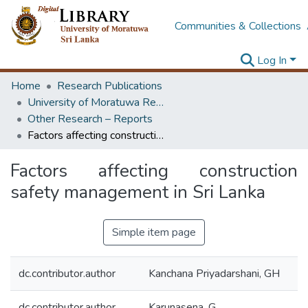
Communities & Collections
Log In
Home
Research Publications
University of Moratuwa Research – Reports
Other Research – Reports
Factors affecting construction safety management in Sri Lanka
Factors affecting construction
safety management in Sri Lanka
Simple item page
dc.contributor.author
Kanchana Priyadarshani, GH
dc.contributor.author
Karunasena, G