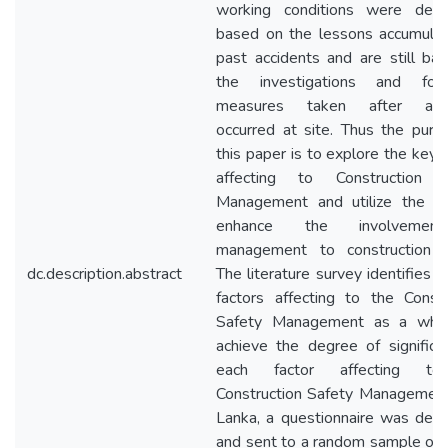
working conditions were dev
based on the lessons accumula
past accidents and are still ba
the investigations and foll
measures taken after acci
occurred at site. Thus the purp
this paper is to explore the key 
affecting to Construction S
Management and utilize the d
enhance the involvemen
management to construction s
dc.description.abstract
The literature survey identifies 
factors affecting to the Constr
Safety Management as a whol
achieve the degree of significa
each factor affecting t
Construction Safety Management 
Lanka, a questionnaire was dev
and sent to a random sample of t