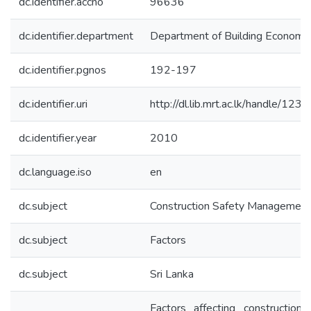
dc.identifier.accno
96636
dc.identifier.department
Department of Building Economi
dc.identifier.pgnos
192-197
dc.identifier.uri
http://dl.lib.mrt.ac.lk/handle/12
dc.identifier.year
2010
dc.language.iso
en
dc.subject
Construction Safety Management
dc.subject
Factors
dc.subject
Sri Lanka
Factors affecting construction 