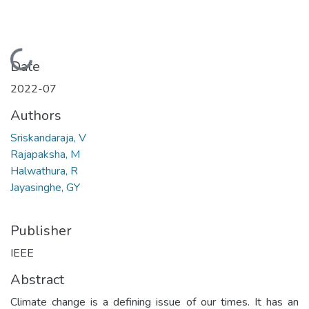
Loading...
Date
2022-07
Authors
Sriskandaraja, V
Rajapaksha, M
Halwathura, R
Jayasinghe, GY
Publisher
IEEE
Abstract
Climate change is a defining issue of our times. It has an