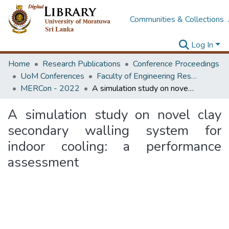
Communities & Collections
Log In
Home
Research Publications
Conference Proceedings
UoM Conferences
Faculty of Engineering Research Unit (ERU & MERCon)
MERCon - 2022
A simulation study on novel clay secondary walling system for indoor cooling: a performance assessment
A simulation study on novel clay
secondary walling system for
indoor cooling: a performance
assessment