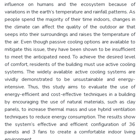
influence on humans and the ecosystem because of
variations in the earth’s temperature and rainfall patterns. As
people spend the majority of their time indoors, changes in
the climate can affect the quality of the outdoor air that
seeps into their surroundings and raises the temperature of
the air. Even though passive cooling options are available to
mitigate this issue, they have been shown to be insufficient
to meet the anticipated need. To achieve the desired level
of comfort, residents of the building must use active cooling
systems. The widely available active cooling systems are
vividly demonstrated to be unsustainable and energy-
intensive. Thus, this study aims to evaluate the use of
energy-efficient and cost-effective techniques in a building
by encouraging the use of natural materials, such as clay
panels, to increase thermal mass and use hybrid ventilation
techniques to reduce energy consumption. The results show
the system’s effective and efficient configuration of 36
panels and 3 fans to create a comfortable indoor living
environment.