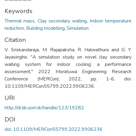
Keywords
Thermal mass
,
Clay secondary walling
,
Indoor temperature
reduction
,
Building modelling
,
Simulation
Citation
V. Sriskandaraja, M. Rajapaksha, R. Halwathura and G. Y.
Jayasinghe, "A simulation study on novel clay secondary
walling system for indoor cooling: a performance
assessment," 2022 Moratuwa Engineering Research
Conference (MERCon), 2022, pp. 1-6, doi:
10.1109/MERCon55799.2022.9906236.
URI
http://dl.lib.uom.lk/handle/123/19282
DOI
doi: 10.1109/MERCon55799.2022.9906236