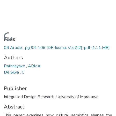
Loading...
Files
08 Article_ pg 93-106 IDR Journal Vol.2(2) .pdf
(1.11 MB)
Authors
Rathnayake , ARMA
De Silva , C
Publisher
Integrated Design Research, University of Moratuwa
Abstract
This paper examines how cultural semiotics shapes the