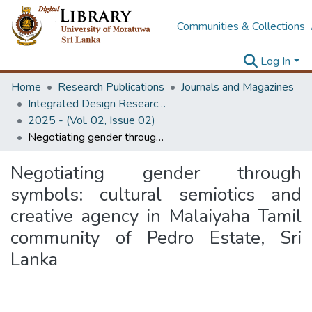
Communities & Collections
Log In
Home
Research Publications
Journals and Magazines
Integrated Design Research Journal
2025 - (Vol. 02, Issue 02)
Negotiating gender through symbols: cultural semiotics and creative agency in Malaiyaha Tamil community of Pedro Estate, Sri Lanka
Negotiating gender through
symbols: cultural semiotics and
creative agency in Malaiyaha Tamil
community of Pedro Estate, Sri
Lanka