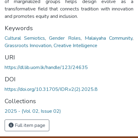
of marginalized groups helps design evolve as a
transformative field that connects tradition with innovation
and promotes equity and inclusion.
Keywords
Cultural Semiotics
,
Gender Roles
,
Malaiyaha Community
,
Grassroots Innovation
,
Creative Intelligence
URI
https://dl.lib.uom.lk/handle/123/24635
DOI
https://doi.org/10.31705/IDR.v2(2).2025.8
Collections
2025 - (Vol. 02, Issue 02)
Full item page