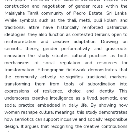
construction and negotiation of gender roles within the
Malaiyaha Tamil community of Pedro Estate, Sri Lanka.
While symbols such as the thali, metti, pulli kolam, and
traditional attire have historically reinforced patriarchal
ideologies, they also function as contested terrains open to
reinterpretation and creative adaptation. Drawing on
semiotic theory, gender performativity, and grassroots
innovation the study situates cultural practices as both
mechanisms of social regulation and resources for
transformation. Ethnographic fieldwork demonstrates that
the community actively re-signifies traditional markers,
transforming them from tools of subordination into
expressions of resilience, choice, and identity. This
underscores creative intelligence as a lived, semiotic, and
social practice embedded in daily life. By showing how
women reshape cultural meanings, this study demonstrates
how semiotics can support inclusive and socially responsible
design. It argues that recognizing the creative contributions