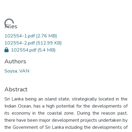
ading...
Files
102554-1.pdf
(2.76 MB)
102554-2.pdf
(512.99 KB)
102554.pdf
(5.4 MB)
Authors
Soysa, VAN
Abstract
Sri Lanka being an island state, strategically located in the
Indian Ocean, has a high potential for the developments of
its economy in the coastal zone. During the reason past,
there have been major development projects undertaken by
the Government of Sri Lanka including the developments of