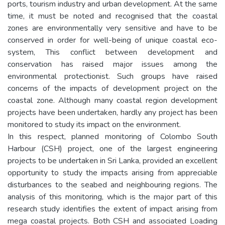
ports, tourism industry and urban development. At the same
time, it must be noted and recognised that the coastal
zones are environmentally very sensitive and have to be
conserved in order for well-being of unique coastal eco-
system, This conflict between development and
conservation has raised major issues among the
environmental protectionist. Such groups have raised
concerns of the impacts of development project on the
coastal zone. Although many coastal region development
projects have been undertaken, hardly any project has been
monitored to study its impact on the environment.
In this respect, planned monitoring of Colombo South
Harbour (CSH) project, one of the largest engineering
projects to be undertaken in Sri Lanka, provided an excellent
opportunity to study the impacts arising from appreciable
disturbances to the seabed and neighbouring regions. The
analysis of this monitoring, which is the major part of this
research study identifies the extent of impact arising from
mega coastal projects. Both CSH and associated Loading