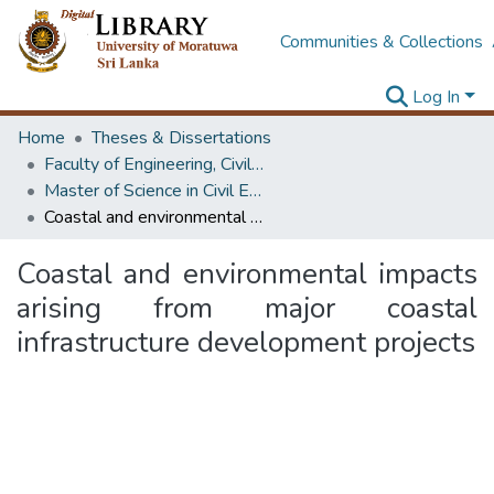
Communities & Collections
Log In
Home
Theses & Dissertations
Faculty of Engineering, Civil Engineering
Master of Science in Civil Engineering
Coastal and environmental impacts arising from major coastal infrastructure development projects
Coastal and environmental impacts
arising from major coastal
infrastructure development projects