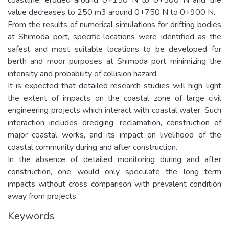
value decreases to 250 m3 around 0+750 N to 0+900 N.
From the results of numerical simulations for drifting bodies
at Shimoda port, specific locations were identified as the
safest and most suitable locations to be developed for
berth and moor purposes at Shimoda port minimizing the
intensity and probability of collision hazard.
It is expected that detailed research studies will high-light
the extent of impacts on the coastal zone of large civil
engineering projects which interact with coastal water. Such
interaction includes dredging, reclamation, construction of
major coastal works, and its impact on livelihood of the
coastal community during and after construction.
In the absence of detailed monitoring during and after
construction, one would only speculate the long term
impacts without cross comparison with prevalent condition
away from projects.
Keywords