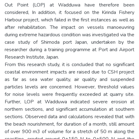
Out Point (LOP) at Wadduwa have therefore been
considered, In addition, it focused on the Kirinda Fishery
Harbour project, which failed in the first instances as well as
after rehabilitation. The impact on vessels manoeuvring
during extreme hazardous condition was investigated via the
case study of Shimoda port Japan, undertaken by the
researcher during a training programme at Port and Airport
Research Institute, Japan.
From this research study, it is concluded that no significant
coastal environment impacts are raised due to CSH project
as far as sea water quality, air quality and suspended
particles levels are concerned. However, threshold values
for noise levels were frequently exceeded at quarry site.
Further, LOP at Wadduwa indicated severe erosion at
northern sections, and significant accumulation at southern
sections. Observed data and calculations revealed that with
the beach nourishment, for duration of a month, still amount
of over 900 m3 of volume for a stretch of 50 m along the
coastline, eroded around 0+150 N to 0+500 N and the