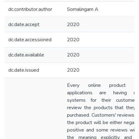
dc.contributor.author
Sornalingam A
dc.date.accept
2020
dc.date.accessioned
2020
dc.date.available
2020
dc.date.issued
2020
Every online product sel
applications are having re
systems for their customer
review the products that they 
purchased. Customers' reviews 
the product will be either negati
positive and some reviews will
the meaning explicitly and 