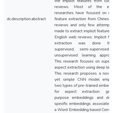
the implicit features from cus
reviews. Most of the exis
researches have focused on imp
dc.description.abstract
feature extraction from Chines
reviews and only few attempts
made to extract implicit features
English web reviews. Implicit fe
extraction was done thr
supervised, semi-supervised
unsupervised learning approac
This research focuses on super
aspect extraction using deep lear
This research proposes a novel
yet simple CNN model emplo
two types of pre-trained embed
for aspect extraction: gene
purpose embeddings and dom
specific embeddings associated
a Word Embedding based Correla