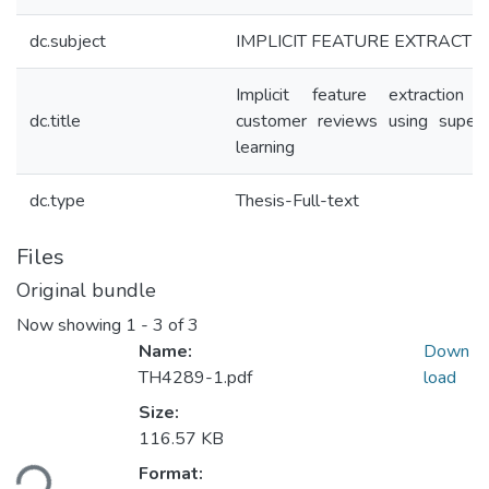
dc.subject
IMPLICIT FEATURE EXTRACTI
Implicit feature extraction 
dc.title
customer reviews using superv
learning
dc.type
Thesis-Full-text
Files
Original bundle
Now showing
1 - 3 of 3
Name:
Down
TH4289-1.pdf
load
Size:
Loading...
116.57 KB
Format: