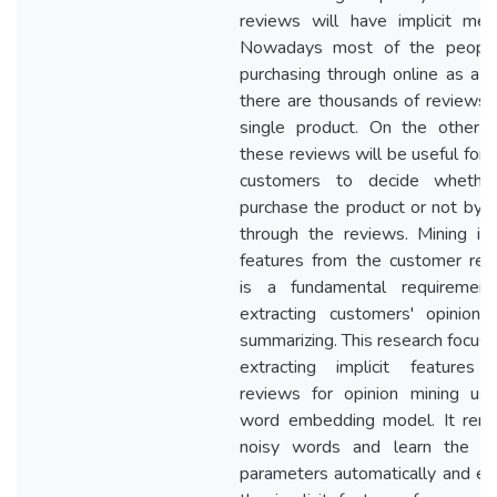
reviews will have implicit mea
Nowadays most of the peopl
purchasing through online as a r
there are thousands of reviews 
single product. On the other h
these reviews will be useful for 
customers to decide whethe
purchase the product or not by 
through the reviews. Mining imp
features from the customer rev
is a fundamental requirement
extracting customers' opinions
summarizing. This research focus
extracting implicit features 
reviews for opinion mining usi
word embedding model. It rem
noisy words and learn the m
parameters automatically and ex