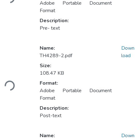
Adobe Portable Document
Format
Description:
Pre- text
Name:
Down
TH4289-2.pdf
load
Size:
Loading...
108.47 KB
Format:
Adobe Portable Document
Format
Description:
Post-text
Name:
Down