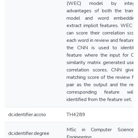
(WEC) model by integrat
advantages of both the transla
model and word embeddin
extract implicit features. WEC 
can score their correlation scor
each word in review and feature.
the CNN is used to identify
feature where the input for CN
similarity matrix generated usin
correlation scores. CNN gives
matching score of the review fe
pair as the output and the rev
corresponding feature wil
identified from the feature set.
dc.identifier.accno
TH4289
MSc in Computer Science
dc.identifier.degree
Engineering