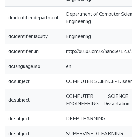
Department of Computer Science
dc.identifier.department
Engineering
dc.identifier.faculty
Engineering
dc.identifier.uri
http://dl.lib.uom.lk/handle/123/
dc.language.iso
en
dc.subject
COMPUTER SCIENCE- Dissertat
COMPUTER SCIENC
dc.subject
ENGINEERING - Dissertation
dc.subject
DEEP LEARNING
dc.subject
SUPERVISED LEARNING