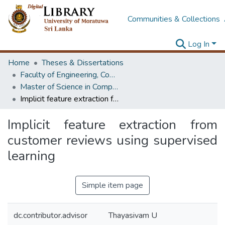
Communities & Collections
Log In
Home
Theses & Dissertations
Faculty of Engineering, Computer Science & Engineering
Master of Science in Computer science and Engineering
Implicit feature extraction from customer reviews using supervised learning
Implicit feature extraction from
customer reviews using supervised
learning
Simple item page
dc.contributor.advisor
Thayasivam U