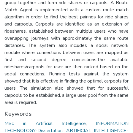
group together and form ride shares or carpools. A Route
Match Agent is implemented with a custom route match
algorithm in order to find the best pairings for ride shares
and carpools. Carpools are identified as an extension of
rideshares, established between multiple users who have
overlapping journeys with approximately the same route
distances. The system also includes a social network
module where connections between users are mapped as
first and second degree connections.The available
rideshares/carpools for user are then ranked based on the
social connections. Running tests against the system
showed that it is effective in finding the optimal carpools for
users. The simulation also showed that for successful
carpools to be established, a large user pool from the same
area is required.
Keywords
MSc in Artificial Intelligence
,
INFORMATION
TECHNOLOGY-Dissertation
,
ARTIFICIAL INTELLIGENCE-