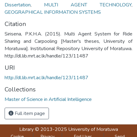
Dissertation
,
MULTI AGENT TECHNOLOGY
,
GEOGRAPHICAL INFORMATION SYSTEMS
Citation
Sirisena, P.K.H.A. (2015). Multi Agent System for Ride
Sharing and Carpooling [Master's theses, University of
Moratuwa]. Institutional Repository University of Moratuwa.
http://dl.lib.mrt.ac.lk/handle/123/11487
URI
http://dl.lib.mrt.ac.lk/handle/123/11487
Collections
Master of Science in Artificial Intelligence
Full item page
Library
© 2013-2025
University of Moratuwa
Cookie
Privacy
End User
Send