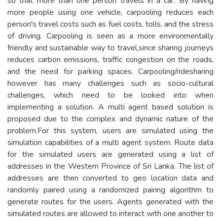
so that more than one person travels in a car. By having
more people using one vehicle, carpooling reduces each
person's travel costs such as fuel costs, tolls, and the stress
of driving. Carpooling is seen as a more environmentally
friendly and sustainable way to travel,since sharing journeys
reduces carbon emissions, traffic congestion on the roads,
and the need for parking spaces. Carpooling/ridesharing
however has many challenges such as socio-cultural
challenges, which need to be looked into when
implementing a solution. A multi agent based solution is
proposed due to the complex and dynamic nature of the
problem.For this system, users are simulated using the
simulation capabilities of a multi agent system. Route data
for the simulated users are generated using a list of
addresses in the Western Province of Sri Lanka. The list of
addresses are then converted to geo location data and
randomly paired using a randomized pairing algorithm to
generate routes for the users. Agents generated with the
simulated routes are allowed to interact with one another to