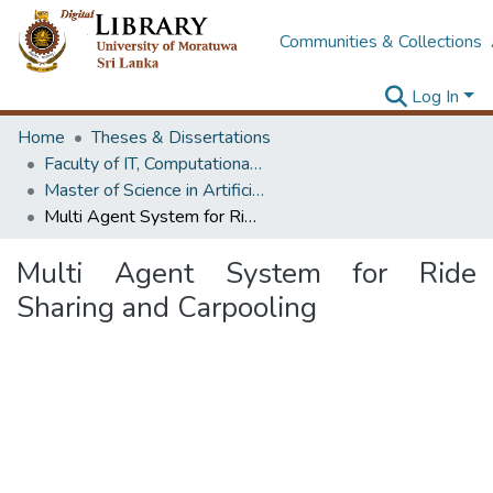
Communities & Collections
Log In
Home
Theses & Dissertations
Faculty of IT, Computational Mathematics
Master of Science in Artificial Intelligence
Multi Agent System for Ride Sharing and Carpooling
Multi Agent System for Ride
Sharing and Carpooling