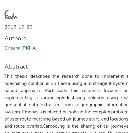
Loading...
Date
2015-10-20
Authors
Sirisena, PKHA
Abstract
This thesis describes the research done to implement a
ridesharing solution in Sri Lanka using a multi-agent system
based approach. Particularly this research focuses on
implementing a carpooling/ridesharing solution using real
geospatial data extracted from a geographic information
system. Emphasis is placed on solving the complex problem
of user route matching based on journey start, end locations
and route overlap.Carpooling is the sharing of car journeys