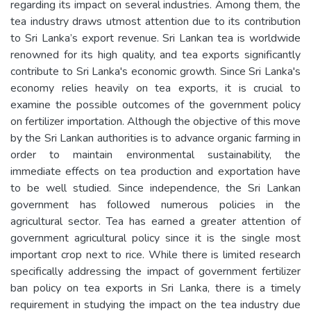
regarding its impact on several industries. Among them, the
tea industry draws utmost attention due to its contribution
to Sri Lanka’s export revenue. Sri Lankan tea is worldwide
renowned for its high quality, and tea exports significantly
contribute to Sri Lanka's economic growth. Since Sri Lanka's
economy relies heavily on tea exports, it is crucial to
examine the possible outcomes of the government policy
on fertilizer importation. Although the objective of this move
by the Sri Lankan authorities is to advance organic farming in
order to maintain environmental sustainability, the
immediate effects on tea production and exportation have
to be well studied. Since independence, the Sri Lankan
government has followed numerous policies in the
agricultural sector. Tea has earned a greater attention of
government agricultural policy since it is the single most
important crop next to rice. While there is limited research
specifically addressing the impact of government fertilizer
ban policy on tea exports in Sri Lanka, there is a timely
requirement in studying the impact on the tea industry due