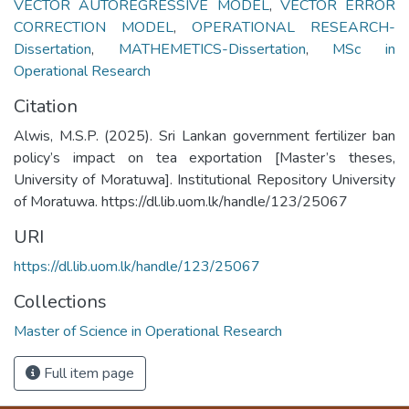
VECTOR AUTOREGRESSIVE MODEL
,
VECTOR ERROR
CORRECTION MODEL
,
OPERATIONAL RESEARCH-
Dissertation
,
MATHEMETICS-Dissertation
,
MSc in
Operational Research
Citation
Alwis, M.S.P. (2025). Sri Lankan government fertilizer ban
policy’s impact on tea exportation [Master’s theses,
University of Moratuwa]. Institutional Repository University
of Moratuwa. https://dl.lib.uom.lk/handle/123/25067
URI
https://dl.lib.uom.lk/handle/123/25067
Collections
Master of Science in Operational Research
Full item page