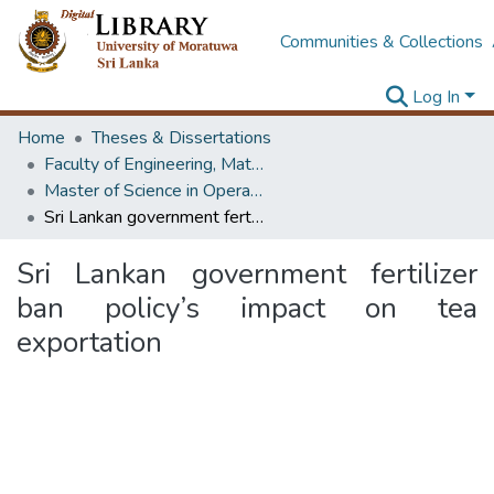
Communities & Collections
Log In
Home
Theses & Dissertations
Faculty of Engineering, Mathematics
Master of Science in Operational Research
Sri Lankan government fertilizer ban policy’s impact on tea exportation
Sri Lankan government fertilizer
ban policy’s impact on tea
exportation