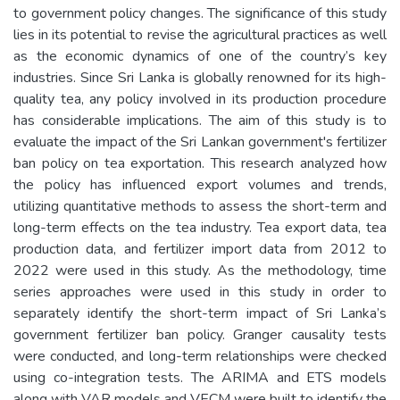
to government policy changes. The significance of this study
lies in its potential to revise the agricultural practices as well
as the economic dynamics of one of the country’s key
industries. Since Sri Lanka is globally renowned for its high-
quality tea, any policy involved in its production procedure
has considerable implications. The aim of this study is to
evaluate the impact of the Sri Lankan government's fertilizer
ban policy on tea exportation. This research analyzed how
the policy has influenced export volumes and trends,
utilizing quantitative methods to assess the short-term and
long-term effects on the tea industry. Tea export data, tea
production data, and fertilizer import data from 2012 to
2022 were used in this study. As the methodology, time
series approaches were used in this study in order to
separately identify the short-term impact of Sri Lanka’s
government fertilizer ban policy. Granger causality tests
were conducted, and long-term relationships were checked
using co-integration tests. The ARIMA and ETS models
along with VAR models and VECM were built to identify the