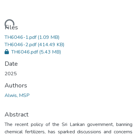
ading...
Files
TH6046-1.pdf
(1.09 MB)
TH6046-2.pdf
(414.49 KB)
TH6046.pdf
(5.43 MB)
Date
2025
Authors
Alwis, MSP
Abstract
The recent policy of the Sri Lankan government, banning
chemical fertilizers, has sparked discussions and concerns