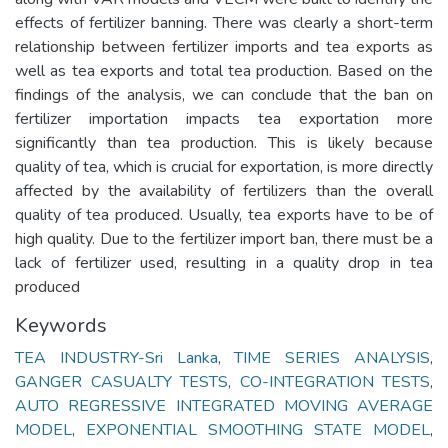
effects of fertilizer banning. There was clearly a short-term
relationship between fertilizer imports and tea exports as
well as tea exports and total tea production. Based on the
findings of the analysis, we can conclude that the ban on
fertilizer importation impacts tea exportation more
significantly than tea production. This is likely because
quality of tea, which is crucial for exportation, is more directly
affected by the availability of fertilizers than the overall
quality of tea produced. Usually, tea exports have to be of
high quality. Due to the fertilizer import ban, there must be a
lack of fertilizer used, resulting in a quality drop in tea
produced
Keywords
TEA INDUSTRY-Sri Lanka
,
TIME SERIES ANALYSIS
,
GANGER CASUALTY TESTS
,
CO-INTEGRATION TESTS
,
AUTO REGRESSIVE INTEGRATED MOVING AVERAGE
MODEL
,
EXPONENTIAL SMOOTHING STATE MODEL
,