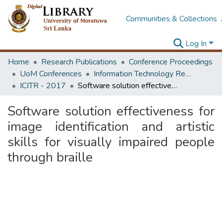
Communities & Collections
Log In
Home
Research Publications
Conference Proceedings
UoM Conferences
Information Technology Research Unit (ITRU & ICITR)
ICITR - 2017
Software solution effectiveness for image identification and artistic skills for visually impaired people through braille
Software solution effectiveness for
image identification and artistic
skills for visually impaired people
through braille