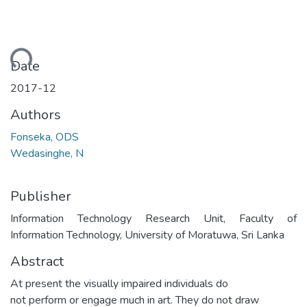
Loading...
Date
2017-12
Authors
Fonseka, ODS
Wedasinghe, N
Publisher
Information Technology Research Unit, Faculty of
Information Technology, University of Moratuwa, Sri Lanka
Abstract
At present the visually impaired individuals do
not perform or engage much in art. They do not draw