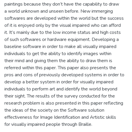
paintings because they don’t have the capability to draw
a world unknown and unseen before. New immerging
softwares are developed within the world but the success
of it is enjoyed only by the visual impaired who can afford
it. It’s mainly due to the low income status and high costs
of such softwares or hardware equipment. Developing a
baseline software in order to make all visually impaired
individuals to get the ability to identify images within
their mind and giving them the ability to draw them is
referred within this paper. This paper also presents the
pros and cons of previously developed systems in order to
develop a better system in order for visually impaired
individuals to perform art and identify the world beyond
their sight. The results of the survey conducted for the
research problem is also presented in this paper reflecting
the ideas of the society on the Software solution
effectiveness for Image Identification and Artistic skills
for visually impaired people through Braille.