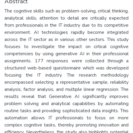
Abstract
The cognitive skills such as problem-solving, critical thinking,
analytical skills, attention to detail are critically expected
from professionals in the IT industry due to its competitive
environment. AI technologies rapidly become integrated
across the IT sector as in various other sectors. This study
focuses to investigate the impact on critical cognitive
competencies by using generative AI in their professional
assignments. 177 responses were collected through a
structured web-based questionnaire which was developed
focusing the IT industry. The research methodology
encompassed selecting a representative sample, reliability
analysis, factor analysis, and multiple linear regression. The
results reveal that Generative AI significantly improves
problem solving and analytical capabilities by automating
routine tasks and providing sophisticated data insights. This
automation allows IT professionals to focus on more
complex cognitive tasks, thereby promoting innovation and
efficiency. Nevertheless, the study also highlights potential