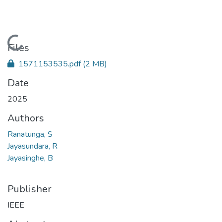
Loading...
Files
1571153535.pdf
(2 MB)
Date
2025
Authors
Ranatunga, S
Jayasundara, R
Jayasinghe, B
Publisher
IEEE