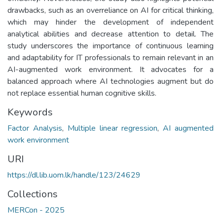
drawbacks, such as an overreliance on AI for critical thinking,
which may hinder the development of independent
analytical abilities and decrease attention to detail. The
study underscores the importance of continuous learning
and adaptability for IT professionals to remain relevant in an
AI-augmented work environment. It advocates for a
balanced approach where AI technologies augment but do
not replace essential human cognitive skills.
Keywords
Factor Analysis
,
Multiple linear regression
,
AI augmented
work environment
URI
https://dl.lib.uom.lk/handle/123/24629
Collections
MERCon - 2025