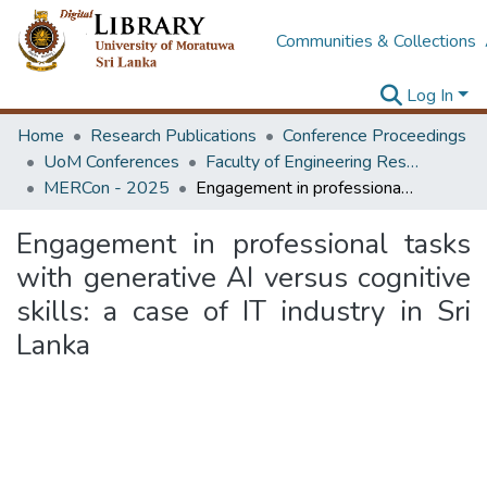
Communities & Collections
Log In
Home
Research Publications
Conference Proceedings
UoM Conferences
Faculty of Engineering Research Unit (ERU & MERCon)
MERCon - 2025
Engagement in professional tasks with generative AI versus cognitive skills: a case of IT industry in Sri Lanka
Engagement in professional tasks
with generative AI versus cognitive
skills: a case of IT industry in Sri
Lanka