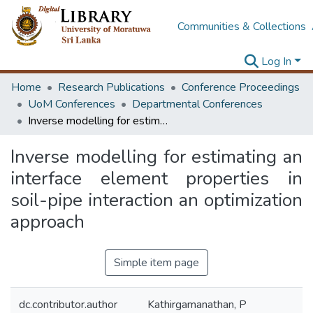
Communities & Collections
Log In
Home
Research Publications
Conference Proceedings
UoM Conferences
Departmental Conferences
Inverse modelling for estimating an interface element properties in soil-pipe interaction an optimization approach
Inverse modelling for estimating an
interface element properties in
soil-pipe interaction an optimization
approach
Simple item page
dc.contributor.author
Kathirgamanathan, P