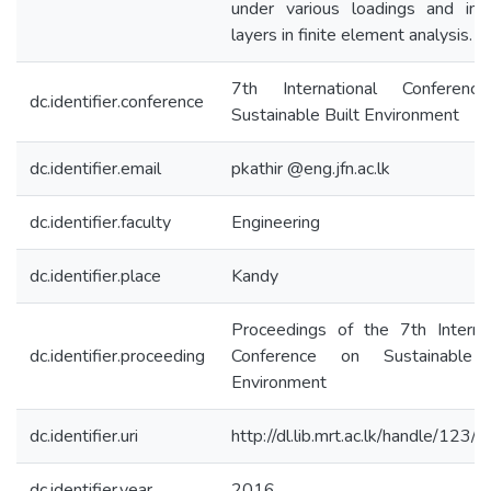
under various loadings and inte
layers in finite element analysis.
7th International Conferen
dc.identifier.conference
Sustainable Built Environment
dc.identifier.email
pkathir @eng.jfn.ac.lk
dc.identifier.faculty
Engineering
dc.identifier.place
Kandy
Proceedings of the 7th Internat
dc.identifier.proceeding
Conference on Sustainable 
Environment
dc.identifier.uri
http://dl.lib.mrt.ac.lk/handle/123
dc.identifier.year
2016