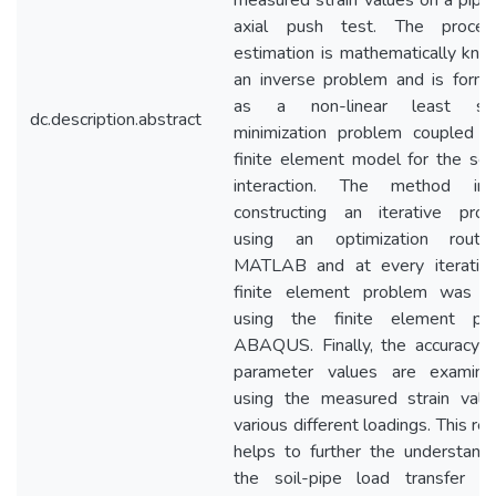
measured strain values on a pipe
axial push test. The proce
estimation is mathematically kno
an inverse problem and is formu
as a non-linear least squ
dc.description.abstract
minimization problem coupled w
finite element model for the soi
interaction. The method inv
constructing an iterative proc
using an optimization routi
MATLAB and at every iteration
finite element problem was s
using the finite element pr
ABAQUS. Finally, the accuracy o
parameter values are examin
using the measured strain valu
various different loadings. This re
helps to further the understandi
the soil-pipe load transfer s