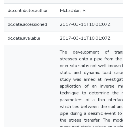
dc.contributor.author
McLachlan, R
dc.date.accessioned
2017-03-11T10:01:07Z
dc.date.available
2017-03-11T10:01:07Z
The development of transm
stresses onto a pipe from the ba
or in-situ soil is not well known fo
static and dynamic load cases.
study was aimed at investigatin
application of an inverse mode
technique to determine the mat
parameters of a thin interface 
which lies between the soil and 
pipe during a seismic event to a
the stress transfer. The model