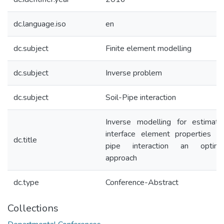
dc.language.iso
en
dc.subject
Finite element modelling
dc.subject
Inverse problem
dc.subject
Soil-Pipe interaction
Inverse modelling for estimati
interface element properties in 
dc.title
pipe interaction an optimiz
approach
dc.type
Conference-Abstract
Collections