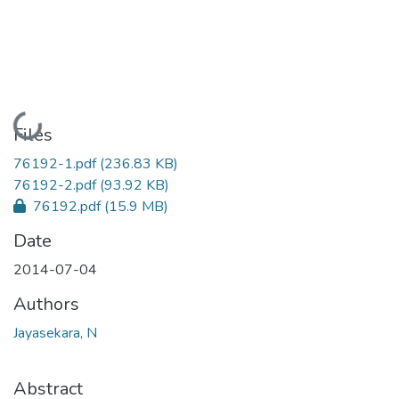
Loading...
Files
76192-1.pdf
(236.83 KB)
76192-2.pdf
(93.92 KB)
76192.pdf
(15.9 MB)
Date
2014-07-04
Authors
Jayasekara, N
Abstract