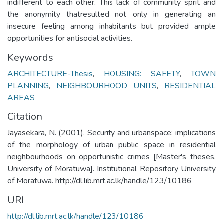
indifferent to each other. This lack of community sprit and
the anonymity thatresulted not only in generating an
insecure feeling among inhabitants but provided ample
opportunities for antisocial activities.
Keywords
ARCHITECTURE-Thesis
,
HOUSING: SAFETY
,
TOWN
PLANNING
,
NEIGHBOURHOOD UNITS
,
RESIDENTIAL
AREAS
Citation
Jayasekara, N. (2001). Security and urbanspace: implications
of the morphology of urban public space in residential
neighbourhoods on opportunistic crimes [Master's theses,
University of Moratuwa]. Institutional Repository University
of Moratuwa. http://dl.lib.mrt.ac.lk/handle/123/10186
URI
http://dl.lib.mrt.ac.lk/handle/123/10186