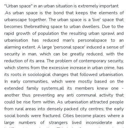
"Urban space" in an urban situation is extremely important
.As urban space is the bond that keeps the elements of
urbanscape together. The urban space is a 'live' space that
becomes thebreathing space to urban dwellers. Due to the
rapid growth of population the resulting urban sprawl and
urbanisation has reduced man's personalspace to an
alarming extent. A large 'personal space' induced a sense of
security in man, which can be greatly reduced, with the
reduction of its area. The problem of contemporary security,
which stems from the excessive increase in urban crime, has
its roots in sociological changes that followed urbanisation.
In early communities, which were mostly based on the
extended family systems,all its members knew one -
another thus preventing any anti communal activity that
could be rise form within. As urbanisation attracted people
from rural areas into densely packed city centres; the early
social bonds were fractured. Cities become places where a
large numbers of strangers lived inconsiderate and