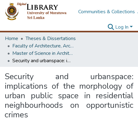
Communities & Collections
Log In
Home
Theses & Dissertations
Faculty of Architecture, Architecture
Master of Science in Architecture (Course Terminated)
Security and urbanspace: implications of the morphology of urban public space in residential neighbourhoods on opportunistic crimes
Security and urbanspace:
implications of the morphology of
urban public space in residential
neighbourhoods on opportunistic
crimes