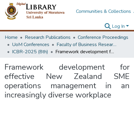
Communities & Collections
Log In
Home
Research Publications
Conference Proceedings
UoM Conferences
Faculty of Business Research Unit (ICBR)
ICBR-2025 (8th)
Framework development for effective New Zealand SME operations management in an increasingly diverse workplace
Framework development for
effective New Zealand SME
operations management in an
increasingly diverse workplace