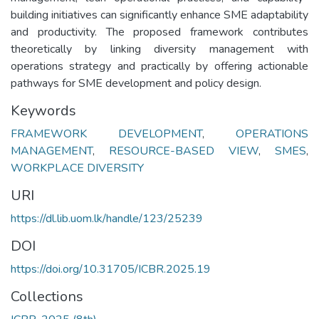
building initiatives can significantly enhance SME adaptability
and productivity. The proposed framework contributes
theoretically by linking diversity management with
operations strategy and practically by offering actionable
pathways for SME development and policy design.
Keywords
FRAMEWORK DEVELOPMENT
,
OPERATIONS
MANAGEMENT
,
RESOURCE-BASED VIEW
,
SMES
,
WORKPLACE DIVERSITY
URI
https://dl.lib.uom.lk/handle/123/25239
DOI
https://doi.org/10.31705/ICBR.2025.19
Collections