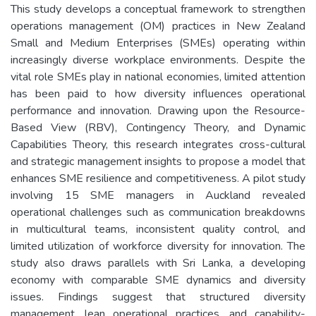
This study develops a conceptual framework to strengthen
operations management (OM) practices in New Zealand
Small and Medium Enterprises (SMEs) operating within
increasingly diverse workplace environments. Despite the
vital role SMEs play in national economies, limited attention
has been paid to how diversity influences operational
performance and innovation. Drawing upon the Resource-
Based View (RBV), Contingency Theory, and Dynamic
Capabilities Theory, this research integrates cross-cultural
and strategic management insights to propose a model that
enhances SME resilience and competitiveness. A pilot study
involving 15 SME managers in Auckland revealed
operational challenges such as communication breakdowns
in multicultural teams, inconsistent quality control, and
limited utilization of workforce diversity for innovation. The
study also draws parallels with Sri Lanka, a developing
economy with comparable SME dynamics and diversity
issues. Findings suggest that structured diversity
management, lean operational practices, and capability-