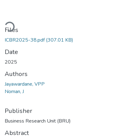
ading...
Files
ICBR2025-38.pdf
(307.01 KB)
Date
2025
Authors
Jayawardane, VPP
Noman, J
Publisher
Business Research Unit (BRU)
Abstract