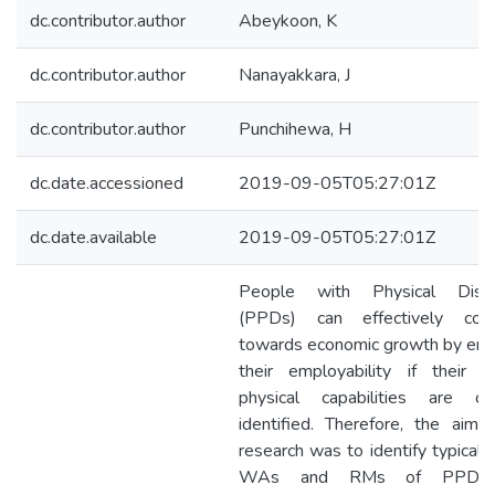
dc.contributor.author
Abeykoon, K
dc.contributor.author
Nanayakkara, J
dc.contributor.author
Punchihewa, H
dc.date.accessioned
2019-09-05T05:27:01Z
dc.date.available
2019-09-05T05:27:01Z
People with Physical Disabi
(PPDs) can effectively cont
towards economic growth by enh
their employability if their re
physical capabilities are cor
identified. Therefore, the aim 
research was to identify typical 
WAs and RMs of PPDs.