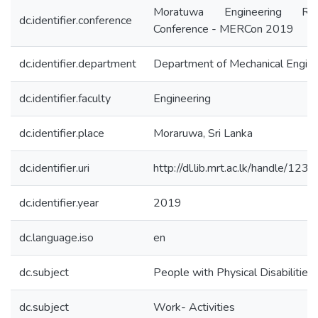
Moratuwa Engineering Res
dc.identifier.conference
Conference - MERCon 2019
dc.identifier.department
Department of Mechanical Engine
dc.identifier.faculty
Engineering
dc.identifier.place
Moraruwa, Sri Lanka
dc.identifier.uri
http://dl.lib.mrt.ac.lk/handle/12
dc.identifier.year
2019
dc.language.iso
en
dc.subject
People with Physical Disabilities
dc.subject
Work- Activities