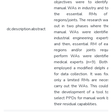
objectives were to identify t
manual WAs in industry and to id
the essential RMs of 
regions/joints. The research was 
out in two phases where the t
dc.description.abstract
manual WAs were identified 
industrial engineering experts
and then, essential RM of eac
regions and/or joints requi
perform WAs were identified
medical experts (n=9). Both 
employed a modified delphi ap
for data collection. It was foun
only a limited RMs are necess
carry out the WAs. This could l
the development of a tool to 
select PPDs for manual work ba
their residual capabilities.