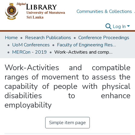
Communities & Collections
Log In
Home
Research Publications
Conference Proceedings
UoM Conferences
Faculty of Engineering Research Unit (ERU & MERCon)
MERCon - 2019
Work-Activities and compatible ranges of movement to assess the capability of people with physical disabilities to enhance employability
Work-Activities and compatible
ranges of movement to assess the
capability of people with physical
disabilities to enhance
employability
Simple item page