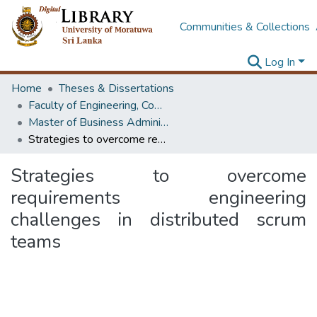
Communities & Collections
Log In
Home
Theses & Dissertations
Faculty of Engineering, Computer Science & Engineering
Master of Business Administration in Information Technology
Strategies to overcome requirements engineering challenges in distributed scrum teams
Strategies to overcome
requirements engineering
challenges in distributed scrum
teams