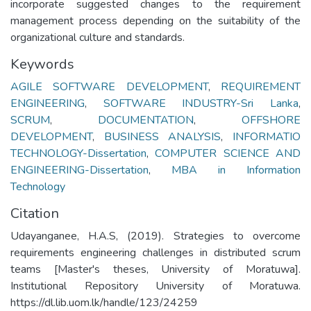
incorporate suggested changes to the requirement
management process depending on the suitability of the
organizational culture and standards.
Keywords
AGILE SOFTWARE DEVELOPMENT
,
REQUIREMENT
ENGINEERING
,
SOFTWARE INDUSTRY-Sri Lanka
,
SCRUM
,
DOCUMENTATION
,
OFFSHORE
DEVELOPMENT
,
BUSINESS ANALYSIS
,
INFORMATIO
TECHNOLOGY-Dissertation
,
COMPUTER SCIENCE AND
ENGINEERING-Dissertation
,
MBA in Information
Technology
Citation
Udayanganee, H.A.S, (2019). Strategies to overcome
requirements engineering challenges in distributed scrum
teams [Master's theses, University of Moratuwa].
Institutional Repository University of Moratuwa.
https://dl.lib.uom.lk/handle/123/24259