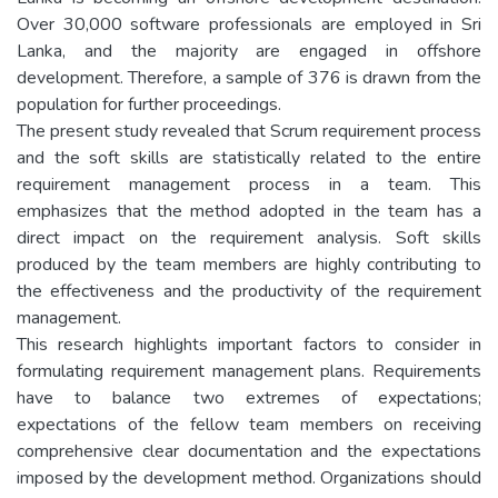
Over 30,000 software professionals are employed in Sri
Lanka, and the majority are engaged in offshore
development. Therefore, a sample of 376 is drawn from the
population for further proceedings.
The present study revealed that Scrum requirement process
and the soft skills are statistically related to the entire
requirement management process in a team. This
emphasizes that the method adopted in the team has a
direct impact on the requirement analysis. Soft skills
produced by the team members are highly contributing to
the effectiveness and the productivity of the requirement
management.
This research highlights important factors to consider in
formulating requirement management plans. Requirements
have to balance two extremes of expectations;
expectations of the fellow team members on receiving
comprehensive clear documentation and the expectations
imposed by the development method. Organizations should