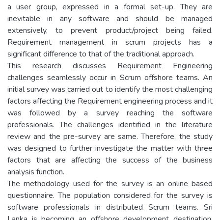
a user group, expressed in a formal set-up. They are
inevitable in any software and should be managed
extensively, to prevent product/project being failed.
Requirement management in scrum projects has a
significant difference to that of the traditional approach.
This research discusses Requirement Engineering
challenges seamlessly occur in Scrum offshore teams. An
initial survey was carried out to identify the most challenging
factors affecting the Requirement engineering process and it
was followed by a survey reaching the software
professionals. The challenges identified in the literature
review and the pre-survey are same. Therefore, the study
was designed to further investigate the matter with three
factors that are affecting the success of the business
analysis function.
The methodology used for the survey is an online based
questionnaire. The population considered for the survey is
software professionals in distributed Scrum teams. Sri
Lanka is becoming an offshore development destination.