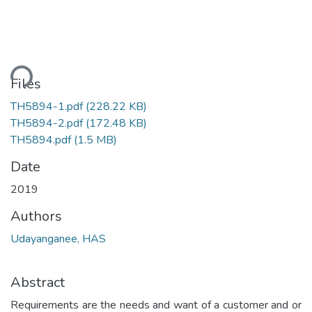
ading...
Files
TH5894-1.pdf
(228.22 KB)
TH5894-2.pdf
(172.48 KB)
TH5894.pdf
(1.5 MB)
Date
2019
Authors
Udayanganee, HAS
Abstract
Requirements are the needs and want of a customer and or