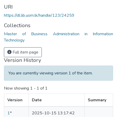
URI
https://dl.lib.uom.lk/handle/123/24259
Collections
Master of Business Administration in Information
Technology
Full item page
Version History
You are currently viewing version 1 of the item.
Now showing
1 - 1 of 1
Version
Date
Summary
1
*
2025-10-15 13:17:42