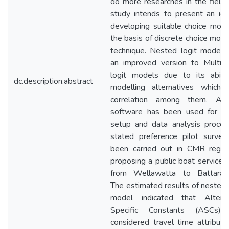
do more researches in the field.
study intends to present an id
developing suitable choice mod
the basis of discrete choice mode
technique. Nested logit modelli
an improved version to Multino
logit models due to its abilit
dc.description.abstract
modelling alternatives which 
correlation among them. AL
software has been used for m
setup and data analysis proces
stated preference pilot survey
been carried out in CMR regio
proposing a public boat service 
from Wellawatta to Battaramu
The estimated results of nested 
model indicated that Alterna
Specific Constants (ASCs)
considered travel time attribut