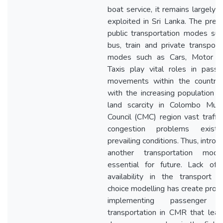
boat service, it remains largely 
exploited in Sri Lanka. The preva
public transportation modes su
bus, train and private transport
modes such as Cars, Motor bi
Taxis play vital roles in pass
movements within the country.
with the increasing population 
land scarcity in Colombo Munic
Council (CMC) region vast traffi
congestion problems exist
prevailing conditions. Thus, introd
another transportation mod
essential for future. Lack of 
availability in the transport 
choice modelling has create pro
implementing passenger 
transportation in CMR that lea