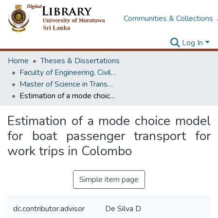
Communities & Collections
Log In
Home
Theses & Dissertations
Faculty of Engineering, Civil Engineering
Master of Science in Transportation
Estimation of a mode choice model for boat passenger transport for work trips in Colombo
Estimation of a mode choice model
for boat passenger transport for
work trips in Colombo
Simple item page
dc.contributor.advisor
De Silva D