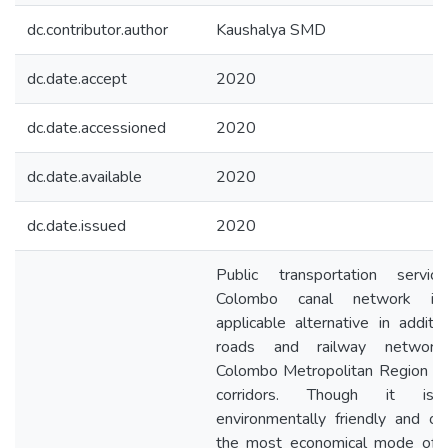
dc.contributor.author
Kaushalya SMD
dc.date.accept
2020
dc.date.accessioned
2020
dc.date.available
2020
dc.date.issued
2020
Public transportation servic
Colombo canal network i
applicable alternative in additi
roads and railway networ
Colombo Metropolitan Region (
corridors. Though it is
environmentally friendly and o
the most economical mode of c