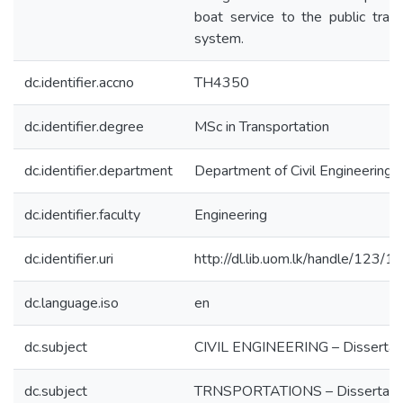
boat service to the public tran
system.
dc.identifier.accno
TH4350
dc.identifier.degree
MSc in Transportation
dc.identifier.department
Department of Civil Engineering
dc.identifier.faculty
Engineering
dc.identifier.uri
http://dl.lib.uom.lk/handle/123/
dc.language.iso
en
dc.subject
CIVIL ENGINEERING – Dissertat
dc.subject
TRNSPORTATIONS – Dissertati