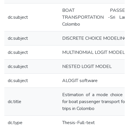
BOAT PASSENG
dc.subject
TRANSPORTATION -Sri Lan
Colombo
dc.subject
DISCRETE CHOICE MODELING
dc.subject
MULTINOMIAL LOGIT MODEL
dc.subject
NESTED LOGIT MODEL
dc.subject
ALOGIT software
Estimation of a mode choice m
dc.title
for boat passenger transport for
trips in Colombo
dc.type
Thesis-Full-text