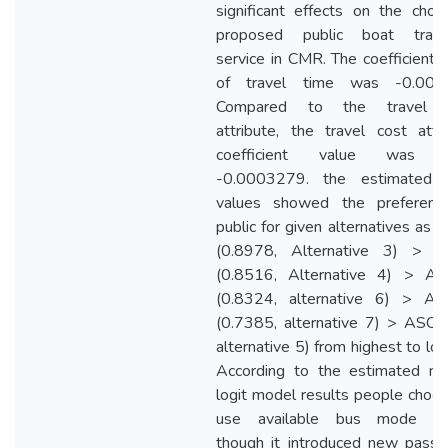
significant effects on the choi
proposed public boat trans
service in CMR. The coefficient 
of travel time was -0.006
Compared to the travel 
attribute, the travel cost attr
coefficient value was l
-0.0003279. the estimated
values showed the preferenc
public for given alternatives as
(0.8978, Alternative 3) > 
(0.8516, Alternative 4) > A
(0.8324, alternative 6) > A
(0.7385, alternative 7) > ASC 
alternative 5) from highest to lo
According to the estimated ne
logit model results people choo
use available bus mode op
though it introduced new passe