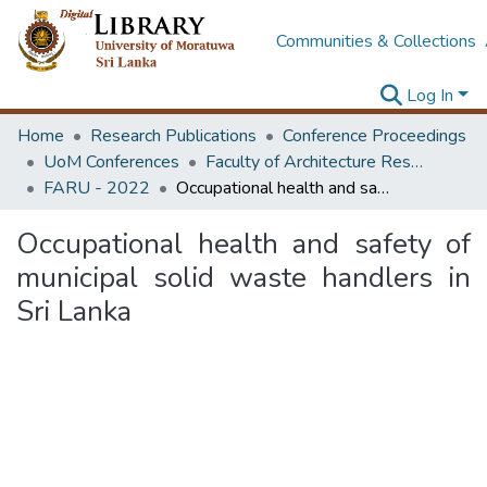
Communities & Collections
Log In
Home
Research Publications
Conference Proceedings
UoM Conferences
Faculty of Architecture Research Unit (FARU)
FARU - 2022
Occupational health and safety of municipal solid waste handlers in Sri Lanka
Occupational health and safety of
municipal solid waste handlers in
Sri Lanka