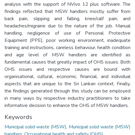
analysis with the support of NVivo 12 plus software. The
findings reflected that MSW handlers mostly suffer from
back pain, slipping and falling, knee/calf pain, and
headaches/migraine due to the nature of the job. Manual
handling, negligence of use of Personal Protective
Equipment (PPE), poor working environment, inadequate
training and instructions, careless behaviour, health condition
and age level of MSW handlers are identified as
fundamental causes that greatly impact of OHS issues. Both
OHS issues and respective causes are bound with
organisational, cultural, economic, financial, and individual
aspects that are unique to the Sri Lankan context. Finally,
the findings generated through this study can be employed
in many ways by respective industry practitioners to take
informative decision to enhance the OHS of MSW handlers.
Keywords
Municipal solid waste (MSW)
,
Municipal solid waste (MSW)
handlers
,
Occupational health and safety (OHS)