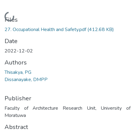
Loading...
Files
27. Occupational Health and Safety.pdf
(412.68 KB)
Date
2022-12-02
Authors
Thisakya, PG
Dissanayake, DMPP
Publisher
Faculty of Architecture Research Unit, University of
Moratuwa
Abstract