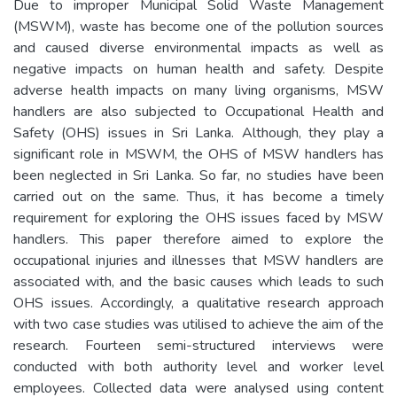
Due to improper Municipal Solid Waste Management
(MSWM), waste has become one of the pollution sources
and caused diverse environmental impacts as well as
negative impacts on human health and safety. Despite
adverse health impacts on many living organisms, MSW
handlers are also subjected to Occupational Health and
Safety (OHS) issues in Sri Lanka. Although, they play a
significant role in MSWM, the OHS of MSW handlers has
been neglected in Sri Lanka. So far, no studies have been
carried out on the same. Thus, it has become a timely
requirement for exploring the OHS issues faced by MSW
handlers. This paper therefore aimed to explore the
occupational injuries and illnesses that MSW handlers are
associated with, and the basic causes which leads to such
OHS issues. Accordingly, a qualitative research approach
with two case studies was utilised to achieve the aim of the
research. Fourteen semi-structured interviews were
conducted with both authority level and worker level
employees. Collected data were analysed using content