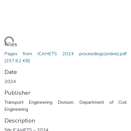
Loading...
Files
Pages from ICAHETS 2024 proceedings(online).pdf
(297.62 KB)
Date
2024
Publisher
Transport Engineering Division, Department of Civil
Engineering
Description
5th ICAHETS – 2024