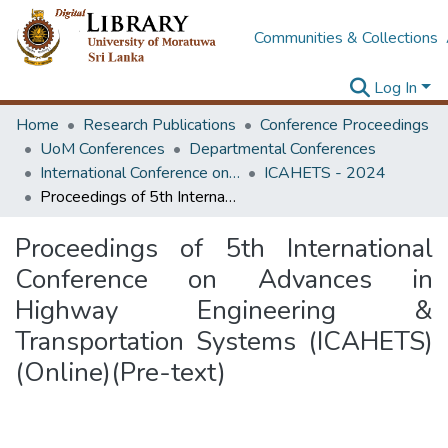
Communities & Collections
Log In
Home
Research Publications
Conference Proceedings
UoM Conferences
Departmental Conferences
International Conference on Advances in Highway Engineering & Transportation Systems
ICAHETS - 2024
Proceedings of 5th International Conference on Advances in Highway Engineering & Transportation Systems (ICAHETS) (Online)(Pre-text)
Proceedings of 5th International
Conference on Advances in
Highway Engineering &
Transportation Systems (ICAHETS)
(Online)(Pre-text)