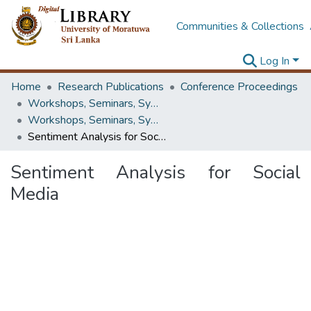
Communities & Collections
Log In
Home
Research Publications
Conference Proceedings
Workshops, Seminars, Symposiums & Conferences
Workshops, Seminars, Symposiums & Conferences
Sentiment Analysis for Social Media
Sentiment Analysis for Social
Media