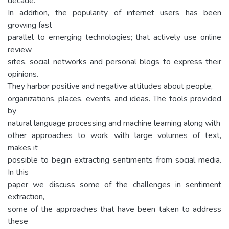
decade.
In addition, the popularity of internet users has been
growing fast
parallel to emerging technologies; that actively use online
review
sites, social networks and personal blogs to express their
opinions.
They harbor positive and negative attitudes about people,
organizations, places, events, and ideas. The tools provided
by
natural language processing and machine learning along with
other approaches to work with large volumes of text,
makes it
possible to begin extracting sentiments from social media.
In this
paper we discuss some of the challenges in sentiment
extraction,
some of the approaches that have been taken to address
these