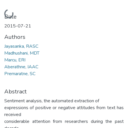
Loading...
Date
2015-07-21
Authors
Jayasanka, RASC
Madhushani, MDT
Marcu, ERI
Aberathne, IAAC
Premaratne, SC
Abstract
Sentiment analysis, the automated extraction of
expressions of positive or negative attitudes from text has
received
considerable attention from researchers during the past