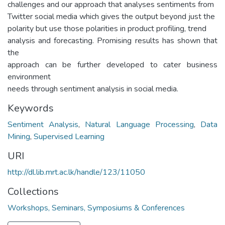
challenges and our approach that analyses sentiments from
Twitter social media which gives the output beyond just the
polarity but use those polarities in product profiling, trend
analysis and forecasting. Promising results has shown that
the
approach can be further developed to cater business
environment
needs through sentiment analysis in social media.
Keywords
Sentiment Analysis
,
Natural Language Processing
,
Data
Mining
,
Supervised Learning
URI
http://dl.lib.mrt.ac.lk/handle/123/11050
Collections
Workshops, Seminars, Symposiums & Conferences