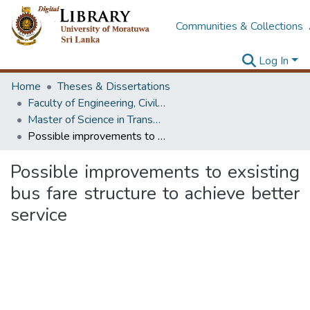
Communities & Collections
Log In
Home
Theses & Dissertations
Faculty of Engineering, Civil Engineering
Master of Science in Transportation
Possible improvements to exsisting bus fare structure to achieve better service
Possible improvements to exsisting
bus fare structure to achieve better
service