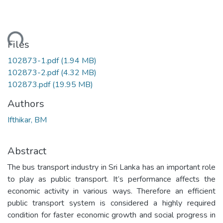
ding...
Files
102873-1.pdf
(1.94 MB)
102873-2.pdf
(4.32 MB)
102873.pdf
(19.95 MB)
Authors
Ifthikar, BM
Abstract
The bus transport industry in Sri Lanka has an important role
to play as public transport. It’s performance affects the
economic activity in various ways. Therefore an efficient
public transport system is considered a highly required
condition for faster economic growth and social progress in