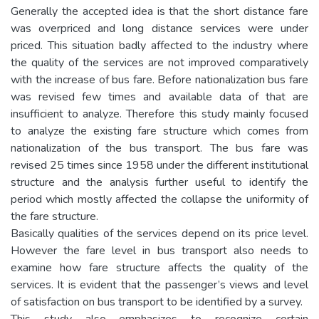
Generally the accepted idea is that the short distance fare
was overpriced and long distance services were under
priced. This situation badly affected to the industry where
the quality of the services are not improved comparatively
with the increase of bus fare. Before nationalization bus fare
was revised few times and available data of that are
insufficient to analyze. Therefore this study mainly focused
to analyze the existing fare structure which comes from
nationalization of the bus transport. The bus fare was
revised 25 times since 1958 under the different institutional
structure and the analysis further useful to identify the
period which mostly affected the collapse the uniformity of
the fare structure.
Basically qualities of the services depend on its price level.
However the fare level in bus transport also needs to
examine how fare structure affects the quality of the
services. It is evident that the passenger’s views and level
of satisfaction on bus transport to be identified by a survey.
This study also emphasizes to recognize certain