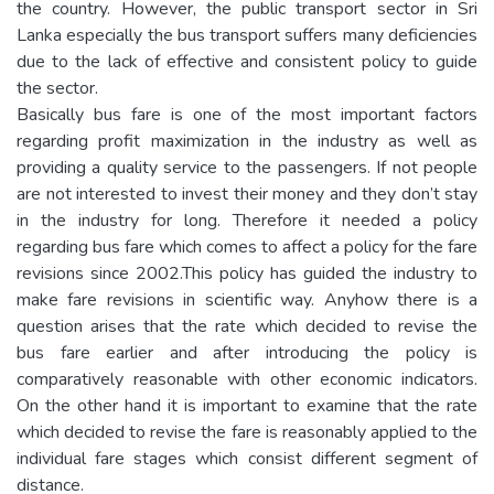
the country. However, the public transport sector in Sri
Lanka especially the bus transport suffers many deficiencies
due to the lack of effective and consistent policy to guide
the sector.
Basically bus fare is one of the most important factors
regarding profit maximization in the industry as well as
providing a quality service to the passengers. If not people
are not interested to invest their money and they don’t stay
in the industry for long. Therefore it needed a policy
regarding bus fare which comes to affect a policy for the fare
revisions since 2002.This policy has guided the industry to
make fare revisions in scientific way. Anyhow there is a
question arises that the rate which decided to revise the
bus fare earlier and after introducing the policy is
comparatively reasonable with other economic indicators.
On the other hand it is important to examine that the rate
which decided to revise the fare is reasonably applied to the
individual fare stages which consist different segment of
distance.