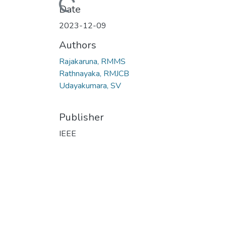
Loading...
Date
2023-12-09
Authors
Rajakaruna, RMMS
Rathnayaka, RMJCB
Udayakumara, SV
Publisher
IEEE