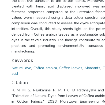
the best dye adhesion to the cotton fabrics. Moreover
treated with tannic acid displayed improved washin
fastness properties compared to the untreated fabrics
values were measured using a data colour spectrometer
comparison was conducted to assess the dye's anticipate
intensities. Overall, this study sheds light on the pote
derived from Coffea arabica leaves as a sustainable subs
dyes in the textile industry. The findings contribute to a
practices and promoting environmentally conscious 
manufacturing.
Keywords
Natural dye
,
Coffea arabica
,
Coffee leaves
,
Mordants
,
C
acid
Citation
R. M. M. S. Rajakaruna, R. M. J. C. B. Rathnayaka and
"Extraction of Natural Dyes from Leaves of Coffea arabic
in Cotton Fabrics," 2023 Moratuwa Engineering Re