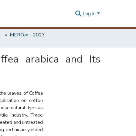
Log In
Unit (ERU & MERCon)
MERCon - 2023
ffea arabica and Its
the leaves of Coffea
pplication on cotton
 these natural dyes as
tile industry. Three
reated and untreated
ing technique yielded