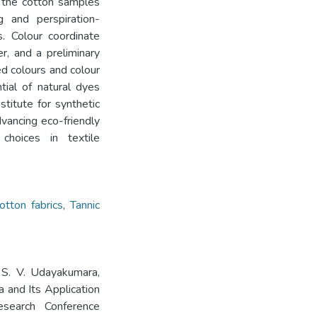
, the cotton samples
g and perspiration-
. Colour coordinate
, and a preliminary
d colours and colour
ntial of natural dyes
titute for synthetic
dvancing eco-friendly
choices in textile
otton fabrics
,
Tannic
 S. V. Udayakumara,
a and Its Application
search Conference