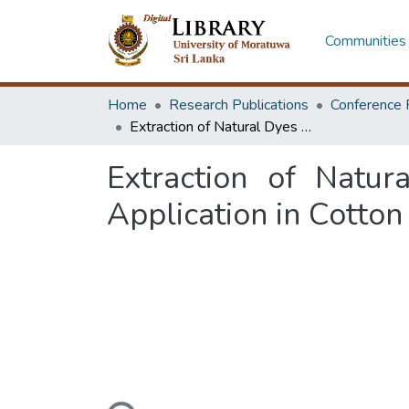
Communities 
Home
Research Publications
Conference 
Extraction of Natural Dyes from Leaves of Coffea arabica and Its Application in Cotton Fabrics
Extraction of Natur
Application in Cotton