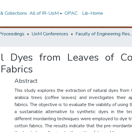
& Collections
All of IR-UoM
OPAC
Lib-Home
Proceedings
UoM Conferences
Faculty of Engineering Research 
al Dyes from Leaves of Co
 Fabrics
Abstract
This study explores the extraction of natural dyes from 
arabica trees (coffee leaves) and investigates their a
fabrics. The objective is to evaluate the viability of using
a sustainable alternative to synthetic dyes in the tex
different mordanting techniques were employed to dye t
cotton fabrics. The results indicate that the pre-mordant