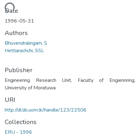
Loading...
Date
1996-05-31
Authors
Bhuvendralingam, S
Hettiarachchi, SSL
Publisher
Engineering Research Unit, Faculty of Engiennring,
University of Moratuwa
URI
http://dl.lib.uom.lk/handle/123/22506
Collections
ERU - 1996