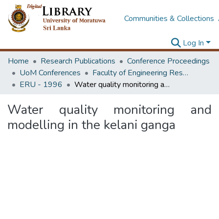
Communities & Collections
Log In
Home
Research Publications
Conference Proceedings
UoM Conferences
Faculty of Engineering Research Unit (ERU & MERCon)
ERU - 1996
Water quality monitoring and modelling in the kelani ganga
Water quality monitoring and
modelling in the kelani ganga